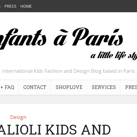
S
PRESS
HOME
International Kids Fashion and Design Blog based in Paris
+ FAQ
CONTACT
SHOPLOVE
SERVICES
PRE
Design
ALIOLI KIDS AND