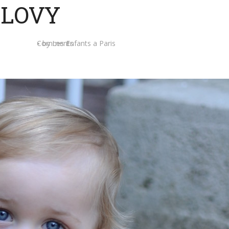
LOVY
Comments
by
Les Enfants a Paris