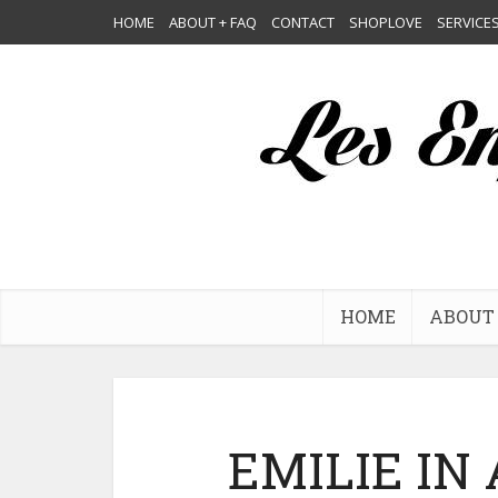
HOME
ABOUT + FAQ
CONTACT
SHOPLOVE
SERVICE
HOME
ABOUT 
EMILIE IN 