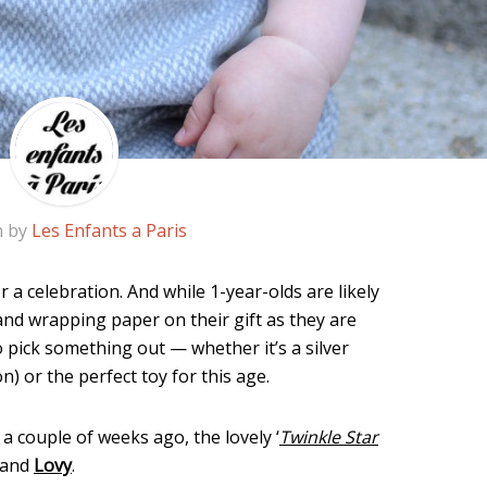
n by
Les Enfants a Paris
for a celebration. And while 1-year-olds are likely
 and wrapping paper on their gift as they are
 to pick something out — whether it’s a silver
) or the perfect toy for this age.
a couple of weeks ago, the lovely ‘
Twinkle Star
brand
Lovy
.