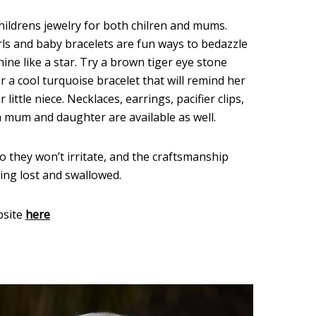
hildrens jewelry for both chilren and mums.
rls and baby bracelets are fun ways to bedazzle
ine like a star. Try a brown tiger eye stone
r a cool turquoise bracelet that will remind her
ittle niece. Necklaces, earrings, pacifier clips,
a mum and daughter are available as well.
so they won’t irritate, and the craftsmanship
ting lost and swallowed.
bsite
here