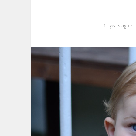
11 years ago