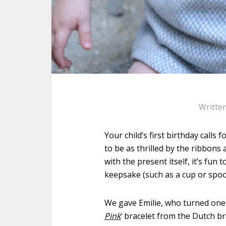
Writte
Your child’s first birthday calls 
to be as thrilled by the ribbons
with the present itself, it’s fun
keepsake (such as a cup or spoon
We gave Emilie, who turned one 
Pink
‘ bracelet from the Dutch 