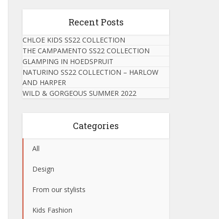
Recent Posts
CHLOE KIDS SS22 COLLECTION
THE CAMPAMENTO SS22 COLLECTION
GLAMPING IN HOEDSPRUIT
NATURINO SS22 COLLECTION – HARLOW
AND HARPER
WILD & GORGEOUS SUMMER 2022
Categories
All
Design
From our stylists
Kids Fashion