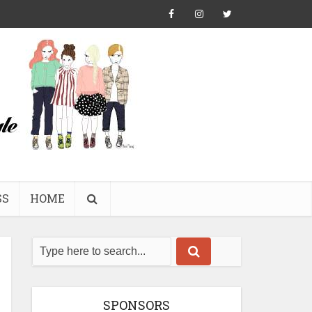
SS
HOME
SPONSORS