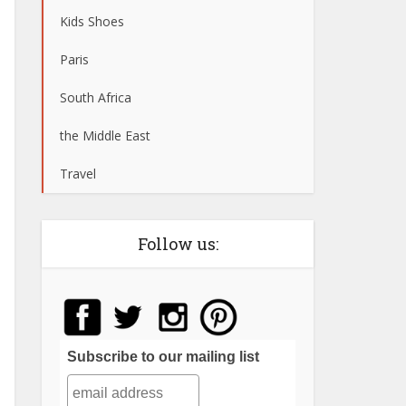
Kids Shoes
Paris
South Africa
the Middle East
Travel
Follow us:
Subscribe to our mailing list