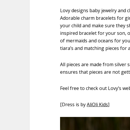
Lovy designs baby jewelry and c
Adorable charm bracelets for gi
your child and make sure they sh
inspired bracelet for your son, o
of mermaids and oceans for your l
tiara’s and matching pieces for 
All pieces are made from silver 
ensures that pieces are not get
Feel free to check out Lovy’s we
[Dress is by
AliOli Kids
]