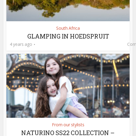
South Africa
GLAMPING IN HOEDSPRUIT
4 years ago
Com
From our stylists
NATURINO SS22 COLLECTION –