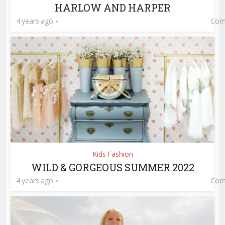
HARLOW AND HARPER
4 years ago
Com
Kids Fashion
WILD & GORGEOUS SUMMER 2022
4 years ago
Com