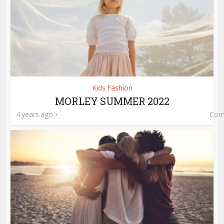
Kids Fashion
MORLEY SUMMER 2022
4 years ago
Com