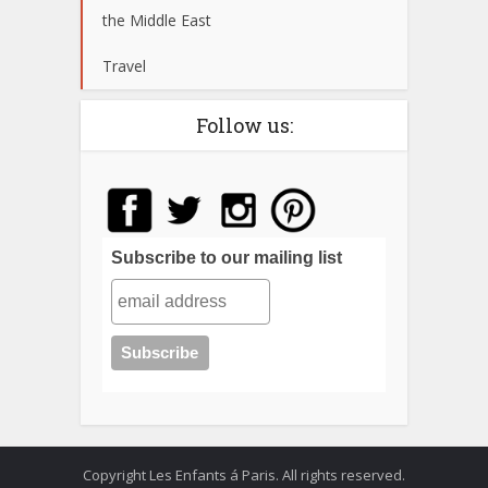
the Middle East
Travel
Follow us:
Subscribe to our mailing list
Copyright Les Enfants á Paris. All rights reserved.