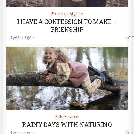
From our stylists
I HAVE A CONFESSION TO MAKE –
FRIENSHIP
4 years ago
Com
Kids Fashion
RAINY DAYS WITH NATURINO
4 years ago
Com