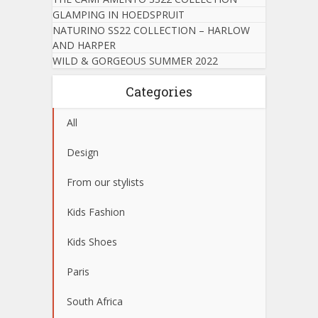
GLAMPING IN HOEDSPRUIT
NATURINO SS22 COLLECTION – HARLOW
AND HARPER
WILD & GORGEOUS SUMMER 2022
Categories
All
Design
From our stylists
Kids Fashion
Kids Shoes
Paris
South Africa