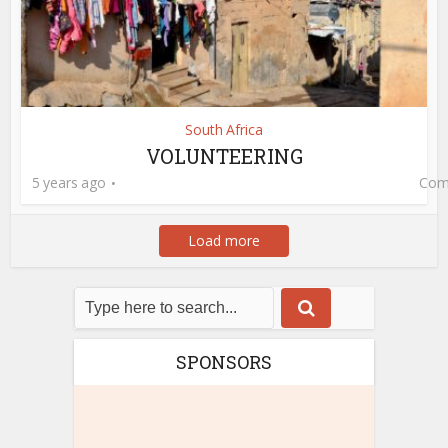
South Africa
VOLUNTEERING
5 years ago
Com
Load more
SPONSORS