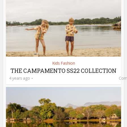
Kids Fashion
THE CAMPAMENTO SS22 COLLECTION
4 years ago
Com