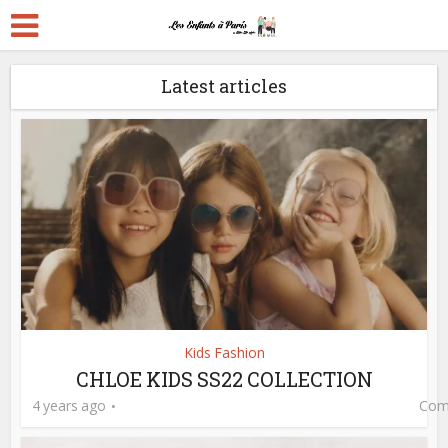
Latest articles
Kids Fashion
CHLOE KIDS SS22 COLLECTION
4 years ago
Com