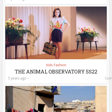
Kids Fashion
THE ANIMAL OBSERVATORY SS22
5 years ago
Com