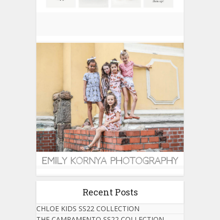
Recent Posts
CHLOE KIDS SS22 COLLECTION
THE CAMPAMENTO SS22 COLLECTION