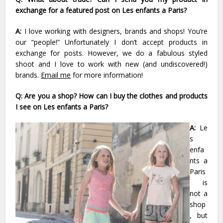
exchange for a featured post on Les enfants a Paris?
A:
I love working with designers, brands and shops! You’re
our “people!” Unfortunately I don’t accept products in
exchange for posts. However, we do a fabulous styled
shoot and I love to work with new (and undiscovered!)
brands.
Email me
for more information!
Q: Are you a shop? How can I buy the clothes and products
I see on Les enfants a Paris?
A:
Le
s
enfa
nts a
Paris
is
not a
shop
, but