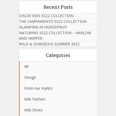
Recent Posts
CHLOE KIDS SS22 COLLECTION
THE CAMPAMENTO SS22 COLLECTION
GLAMPING IN HOEDSPRUIT
NATURINO SS22 COLLECTION – HARLOW
AND HARPER
WILD & GORGEOUS SUMMER 2022
Categories
All
Design
From our stylists
Kids Fashion
Kids Shoes