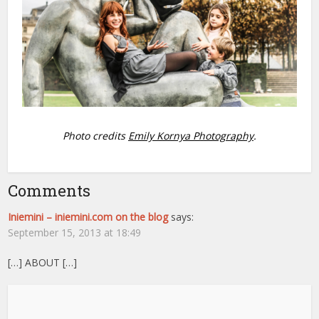
Photo credits
Emily
Kornya Photography
.
Comments
Iniemini – iniemini.com on the blog
says:
September 15, 2013 at 18:49
[…] ABOUT […]