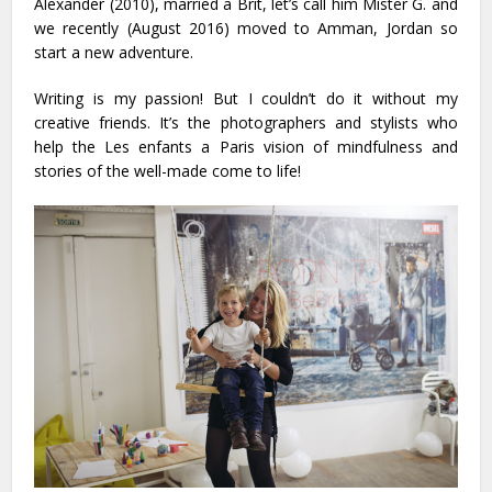
Alexander (2010), married a Brit, let’s call him Mister G. and
we recently (August 2016) moved to Amman, Jordan so
start a new adventure.
Writing is my passion! But I couldn’t do it without my
creative friends. It’s the photographers and stylists who
help the Les enfants a Paris vision of mindfulness and
stories of the well-made come to life!