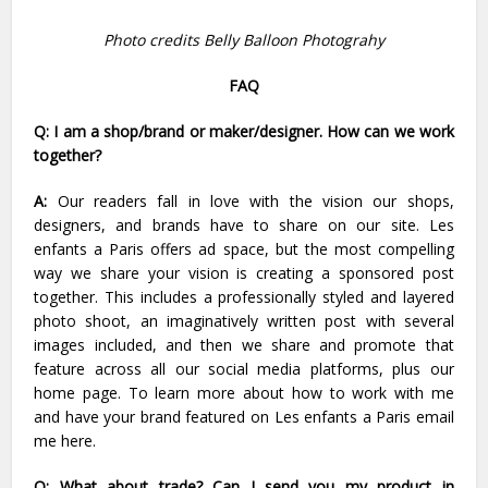
Photo credits
Belly Balloon Photograhy
FAQ
Q: I am a shop/brand or maker/designer. How can we work
together?
A:
Our readers fall in love with the vision our shops,
designers, and brands have to share on our site. Les
enfants a Paris offers ad space, but the most compelling
way we share your vision is creating a sponsored post
together. This includes a professionally styled and layered
photo shoot, an imaginatively written post with several
images included, and then we share and promote that
feature across all our social media platforms, plus our
home page. To learn more about how to work with me
and have your brand featured on Les enfants a Paris email
me
here
.
Q: What about trade? Can I send you my product in