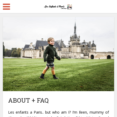
ABOUT + FAQ
Les enfants a Paris.. but who am I? I’m Ileen, mummy of