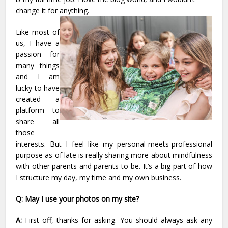
change it for anything.
Like most of
us, I have a
passion for
many things
and I am
lucky to have
created a
platform to
share all
those
interests. But I feel like my personal-meets-professional
purpose as of late is really sharing more about mindfulness
with other parents and parents-to-be. It’s a big part of how
I structure my day, my time and my own business.
Q: May I use your photos on my site?
A:
First off, thanks for asking. You should always ask any