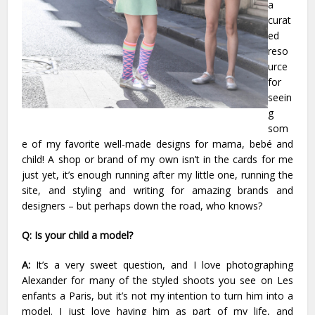
a
curat
ed
reso
urce
for
seein
g
som
e of my favorite well-made designs for mama, bebé and
child! A shop or brand of my own isn’t in the cards for me
just yet, it’s enough running after my little one, running the
site, and styling and writing for amazing brands and
designers – but perhaps down the road, who knows?
Q: Is your child a model?
A:
It’s a very sweet question, and I love photographing
Alexander for many of the styled shoots you see on Les
enfants a Paris, but it’s not my intention to turn him into a
model. I just love having him as part of my life, and