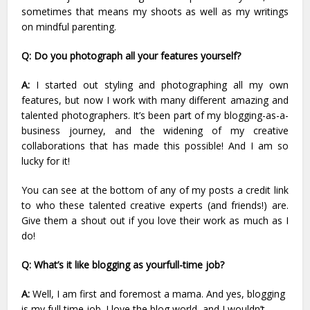
sometimes that means my shoots as well as my writings
on mindful parenting.
Q: Do you photograph all your features yourself?
A:
I started out styling and photographing all my own
features, but now I work with many different amazing and
talented photographers. It’s been part of my blogging-as-a-
business journey, and the widening of my creative
collaborations that has made this possible! And I am so
lucky for it!
You can see at the bottom of any of my posts a credit link
to who these talented creative experts (and friends!) are.
Give them a shout out if you love their work as much as I
do!
Q: What’s it like blogging as yourfull-time job?
A:
Well, I am first and foremost a mama. And yes, blogging
is my full time job. I love the blog world, and I wouldn’t