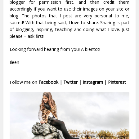
blogger for permission first, and then credit them
accordingly if you want to use their images on your site or
blog. The photos that I post are very personal to me,
sacred! With that being said, I love to share. Sharing is part
of blogging, inspiring, teaching and doing what I love. Just
please – ask first!
Looking forward hearing from you! A bientot!
Ileen
Follow me on
Facebook
|
Twitter
|
Instagram
|
Pinterest