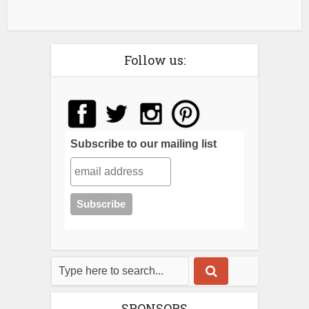
Follow us:
Subscribe to our mailing list
SPONSORS