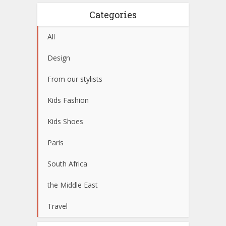
Categories
All
Design
From our stylists
Kids Fashion
Kids Shoes
Paris
South Africa
the Middle East
Travel