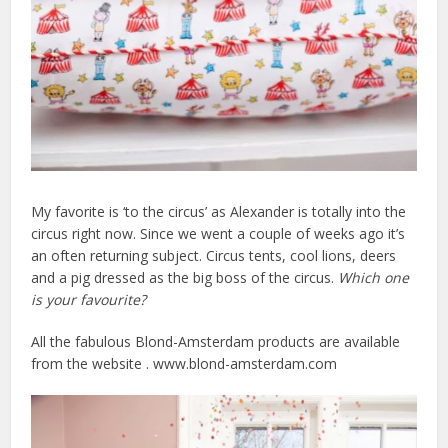
My favorite is ‘to the circus’ as Alexander is totally into the
circus right now. Since we went a couple of weeks ago it’s
an often returning subject. Circus tents, cool lions, deers
and a pig dressed as the big boss of the circus.
Which one
is your favourite?
All the fabulous Blond-Amsterdam products are available
from the website . www.blond-amsterdam.com