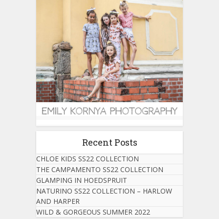
Recent Posts
CHLOE KIDS SS22 COLLECTION
THE CAMPAMENTO SS22 COLLECTION
GLAMPING IN HOEDSPRUIT
NATURINO SS22 COLLECTION – HARLOW
AND HARPER
WILD & GORGEOUS SUMMER 2022