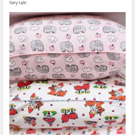
fairy tale’.