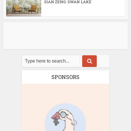
SIAN ZENG: SWAN LAKE
SPONSORS