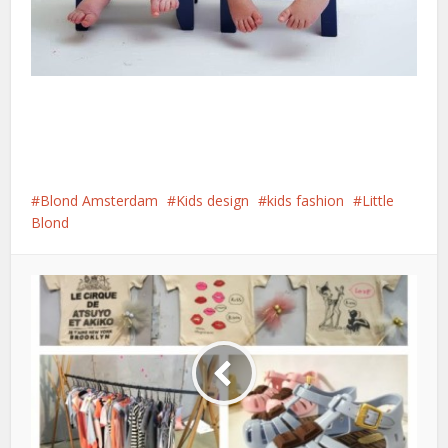
Blond Amsterdam
Kids design
kids fashion
Little
Blond