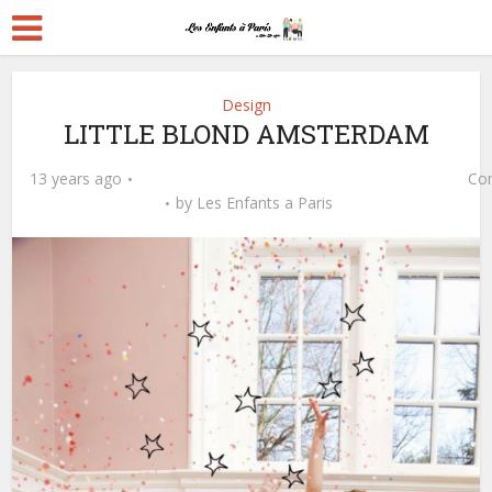
Design
LITTLE BLOND AMSTERDAM
13 years ago
Co
by
Les Enfants a Paris