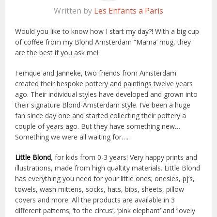
Written by
Les Enfants a Paris
Would you like to know how I start my day?! With a big cup
of coffee from my Blond Amsterdam “Mama’ mug, they
are the best if you ask me!
Femque and Janneke, two friends from Amsterdam
created their bespoke pottery and paintings twelve years
ago. Their individual styles have developed and grown into
their signature Blond-Amsterdam style. I’ve been a huge
fan since day one and started collecting their pottery a
couple of years ago. But they have something new…
Something we were all waiting for…..
Little Blond
, for kids from 0-3 years! Very happy prints and
illustrations, made from high qualtity materials. Little Blond
has everything you need for your little ones; onesies, pj’s,
towels, wash mittens, socks, hats, bibs, sheets, pillow
covers and more. All the products are available in 3
different patterns; ‘to the circus’, ‘pink elephant’ and ‘lovely