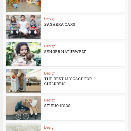
Design
BAGHERA CARS
Design
SENGER NATURWELT
Design
THE BEST LUGGAGE FOR
CHILDREN
Design
STUDIO NOOS
Design