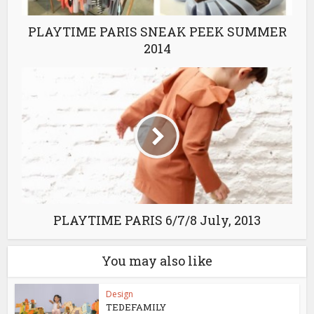
PLAYTIME PARIS SNEAK PEEK SUMMER
2014
PLAYTIME PARIS 6/7/8 July, 2013
You may also like
Design
TEDEFAMILY