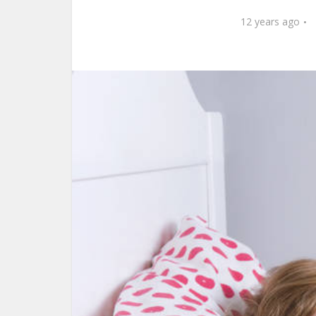
12 years ago