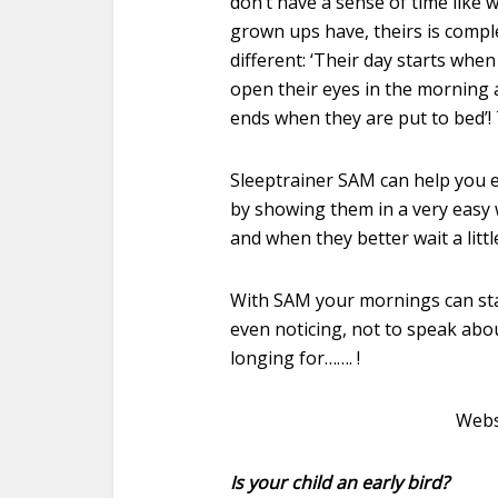
don’t have a sense of time like 
grown ups have, theirs is compl
different: ‘Their day starts when
open their eyes in the morning
ends when they are put to bed’! 
Sleeptrainer SAM can help you e
by showing them in a very easy
and when they better wait a littl
With SAM your mornings can star
even noticing, not to speak abo
longing for……. !
Webs
Is your child an early bird?