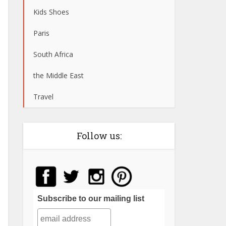
Kids Shoes
Paris
South Africa
the Middle East
Travel
Follow us:
Subscribe to our mailing list