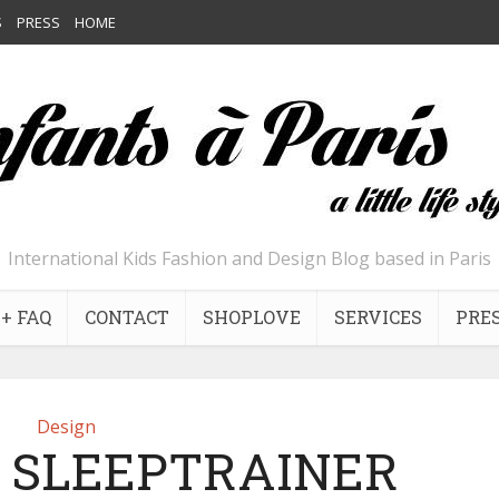
S
PRESS
HOME
International Kids Fashion and Design Blog based in Paris
+ FAQ
CONTACT
SHOPLOVE
SERVICES
PRE
Design
 SLEEPTRAINER