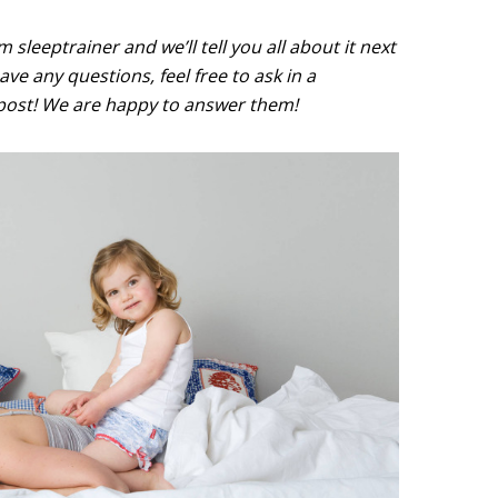
sleeptrainer and we’ll tell you all about it next
ve any questions, feel free to ask in a
ost! We are happy to answer them!