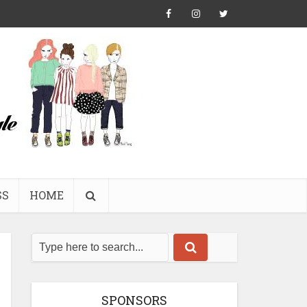
SS
HOME
SPONSORS