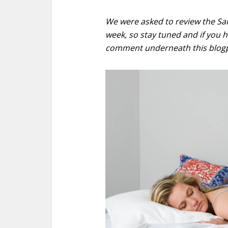
We were asked to review the Sam 
week, so stay tuned and if you ha
comment underneath this blogp