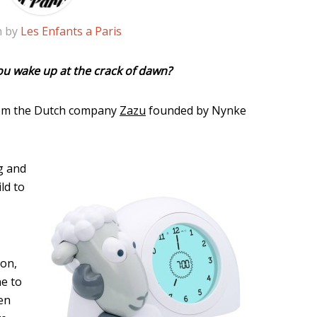
n by
Les Enfants a Paris
you wake up at the crack of dawn?
rom the Dutch company
Zazu
founded by Nynke
g and
ld to
mon,
ne to
ren