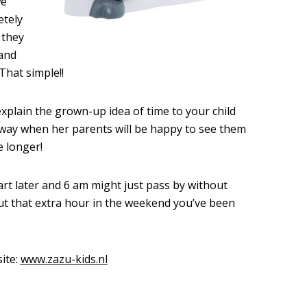
we
etely
 they
 and
That simple!!
xplain the grown-up idea of time to your child
 way when her parents wíll be happy to see them
e longer!
t later and 6 am might just pass by without
ut that extra hour in the weekend you’ve been
ite:
www.zazu-kids.nl