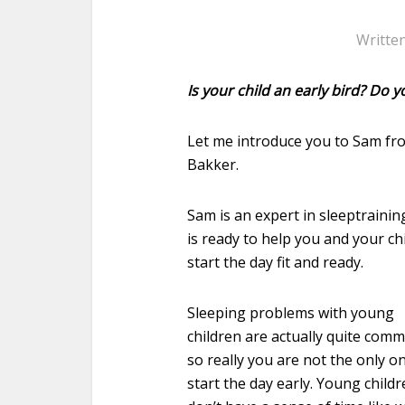
Writte
Is your child an early bird? Do 
Let me introduce you to Sam f
Bakker.
Sam is an expert in sleeptrainin
is ready to help you and your chi
start the day fit and ready.
Sleeping problems with young
children are actually quite com
so really you are not the only o
start the day early. Young child