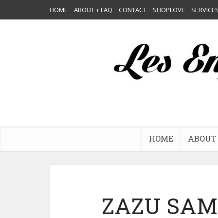
HOME
ABOUT + FAQ
CONTACT
SHOPLOVE
SERVICE
HOME
ABOUT 
ZAZU SAM