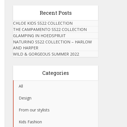
Recent Posts
CHLOE KIDS SS22 COLLECTION
THE CAMPAMENTO SS22 COLLECTION
GLAMPING IN HOEDSPRUIT
NATURINO SS22 COLLECTION – HARLOW
AND HARPER
WILD & GORGEOUS SUMMER 2022
Categories
All
Design
From our stylists
Kids Fashion