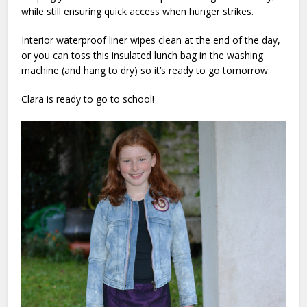
while still ensuring quick access when hunger strikes.
Interior waterproof liner wipes clean at the end of the day,
or you can toss this insulated lunch bag in the washing
machine (and hang to dry) so it’s ready to go tomorrow
.
Clara is ready to go to school!