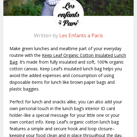
Written by
Les Enfants a Paris
Make green lunches and mealtime part of your everyday
routine with the
Keep Leaf Organic Cotton Insulated Lunch
Bag
. It’s made from fully insulated and soft, 100% organic
cotton canvas. Keep Leaf’s insulated lunch bag helps you
avoid the added expenses and consumption of using
disposable items for lunch like brown paper bags and
plastic baggies.
Perfect for lunch and snacks alike, you can also add your
own personal touch in the lunch bag’s interior ID card
holder–like a special message for your little one or your
own contact info. Keep Leaf’s organic cotton lunch bag
features a simple and secure hook and loop closure–
keeping your food clean and in place throughout the day,