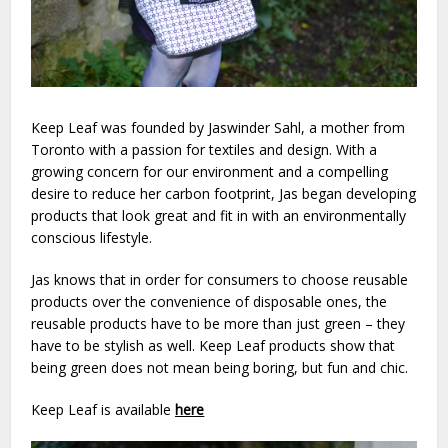
Keep Leaf was founded by Jaswinder Sahl, a mother from
Toronto with a passion for textiles and design. With a
growing concern for our environment and a compelling
desire to reduce her carbon footprint, Jas began developing
products that look great and fit in with an environmentally
conscious lifestyle.
Jas knows that in order for consumers to choose reusable
products over the convenience of disposable ones, the
reusable products have to be more than just green – they
have to be stylish as well. Keep Leaf products show that
being green does not mean being boring, but fun and chic.
Keep Leaf is available
here