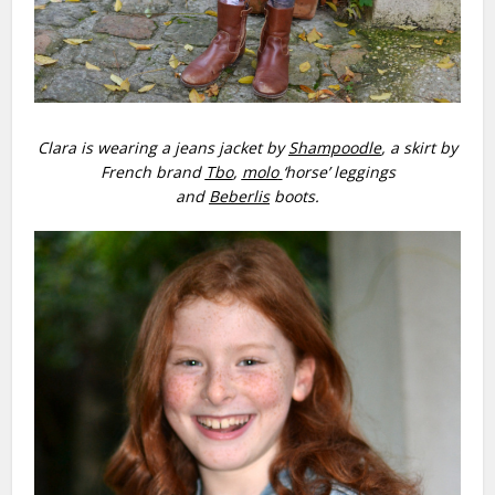
Clara is wearing a jeans jacket by
Shampoodle
, a skirt by
French brand
Tbo
,
molo
‘horse’ leggings
and
Beberlis
boots.