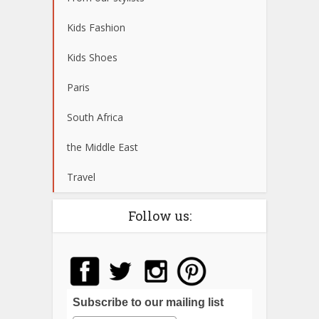
Kids Fashion
Kids Shoes
Paris
South Africa
the Middle East
Travel
Follow us:
Subscribe to our mailing list