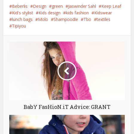
Beberlis
Design
green
Jaswinder Sahl
Keep Leaf
Kid's stylist
Kids design
kids fashion
Kidswear
lunch bags
Molo
Shampoodle
Tbo
textiles
Tipiyou
BabY FasHioN.iT Advice: GRANT