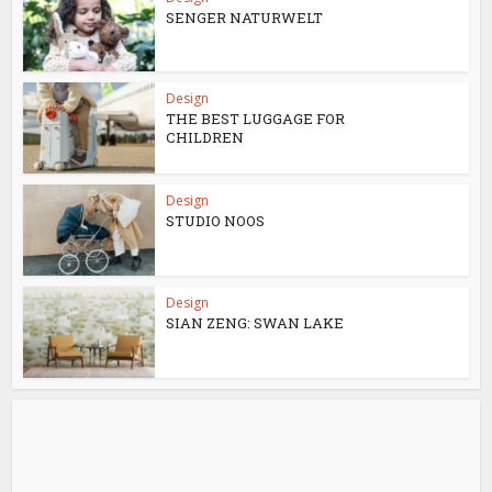
SENGER NATURWELT
Design
THE BEST LUGGAGE FOR
CHILDREN
Design
STUDIO NOOS
Design
SIAN ZENG: SWAN LAKE