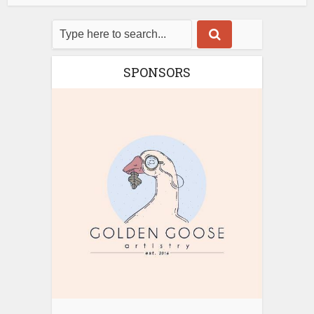
SPONSORS