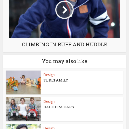
CLIMBING IN RUFF AND HUDDLE
You may also like
Design
TEDEFAMILY
Design
BAGHERA CARS
Design