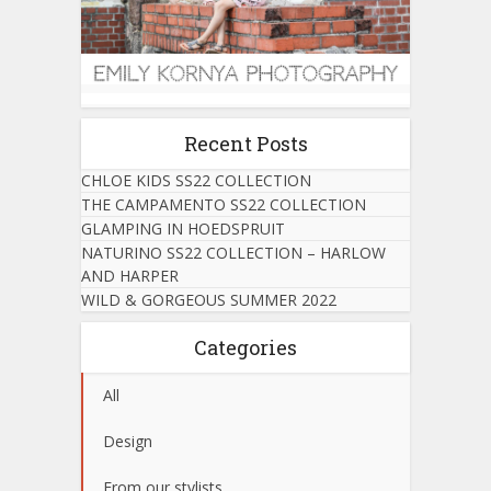
Recent Posts
CHLOE KIDS SS22 COLLECTION
THE CAMPAMENTO SS22 COLLECTION
GLAMPING IN HOEDSPRUIT
NATURINO SS22 COLLECTION – HARLOW
AND HARPER
WILD & GORGEOUS SUMMER 2022
Categories
All
Design
From our stylists