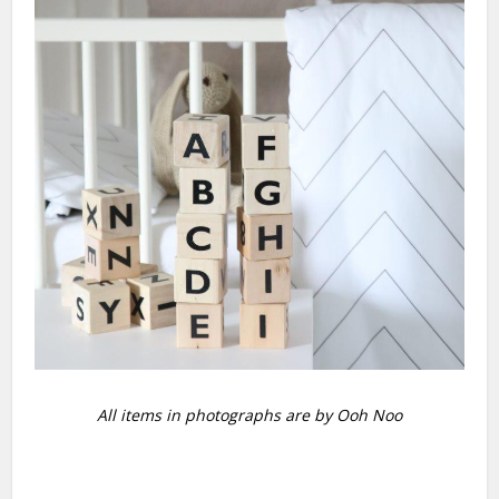
All items in photographs are by Ooh Noo