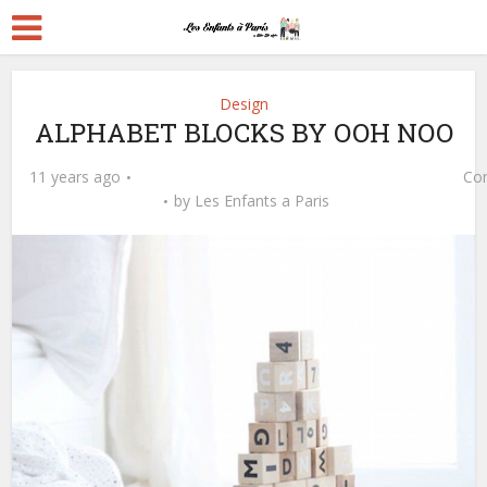
Design
ALPHABET BLOCKS BY OOH NOO
11 years ago
Co
by
Les Enfants a Paris