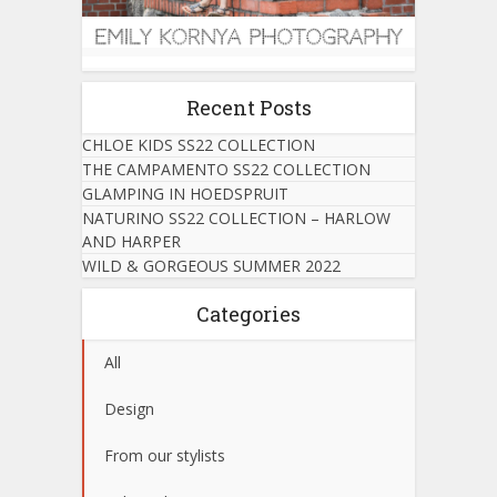
Recent Posts
CHLOE KIDS SS22 COLLECTION
THE CAMPAMENTO SS22 COLLECTION
GLAMPING IN HOEDSPRUIT
NATURINO SS22 COLLECTION – HARLOW
AND HARPER
WILD & GORGEOUS SUMMER 2022
Categories
All
Design
From our stylists