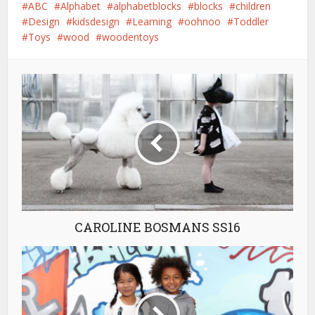
ABC
Alphabet
alphabetblocks
blocks
children
Design
kidsdesign
Learning
oohnoo
Toddler
Toys
wood
woodentoys
CAROLINE BOSMANS SS16