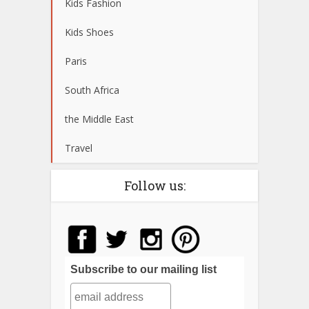
Kids Fashion
Kids Shoes
Paris
South Africa
the Middle East
Travel
Follow us:
Subscribe to our mailing list