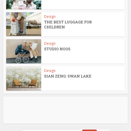
Design
THE BEST LUGGAGE FOR
CHILDREN
Design
STUDIO NOOS
Design
SIAN ZENG: SWAN LAKE