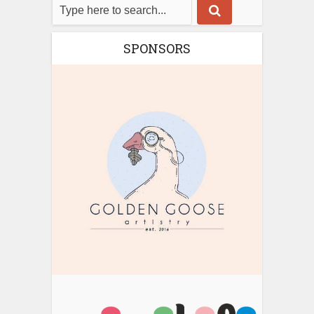
SPONSORS