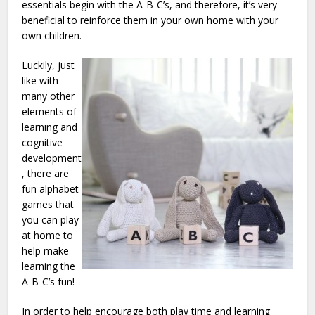
essentials begin with the A-B-C’s, and therefore, it’s very
beneficial to reinforce them in your own home with your
own children.
Luckily, just
like with
many other
elements of
learning and
cognitive
development
, there are
fun alphabet
games that
you can play
at home to
help make
learning the
A-B-C’s fun!
In order to help encourage both play time and learning