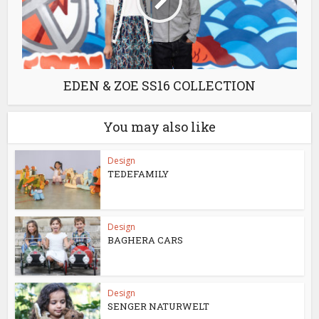
EDEN & ZOE SS16 COLLECTION
You may also like
Design
TEDEFAMILY
Design
BAGHERA CARS
Design
SENGER NATURWELT