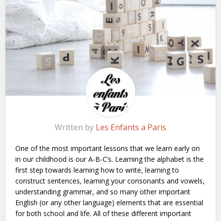
Written by
Les Enfants a Paris
One of the most important lessons that we learn early on
in our childhood is our A-B-C’s. Learning the alphabet is the
first step towards learning how to write, learning to
construct sentences, learning your consonants and vowels,
understanding grammar, and so many other important
English (or any other language) elements that are essential
for both school and life. All of these different important