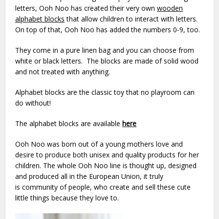
letters, Ooh Noo has created their very own
wooden
alphabet blocks
that allow children to interact with letters.
On top of that, Ooh Noo has added the numbers 0-9, too.
They come in a pure linen bag and you can choose from
white or black letters. The blocks are made of solid wood
and not treated with anything.
Alphabet blocks are the classic toy that no playroom can
do without!
The alphabet blocks are available
here
Ooh Noo was born out of a young mothers love and
desire to produce both unisex and quality products for her
children. The whole Ooh Noo line is thought up, designed
and produced all in the European Union, it truly
is community of people, who create and sell these cute
little things because they love to.