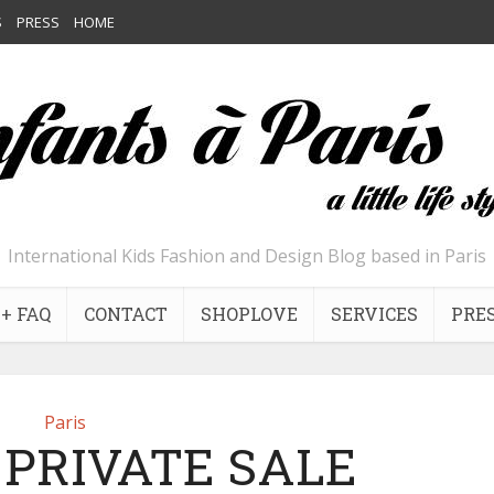
S
PRESS
HOME
International Kids Fashion and Design Blog based in Paris
+ FAQ
CONTACT
SHOPLOVE
SERVICES
PRE
Paris
 PRIVATE SALE