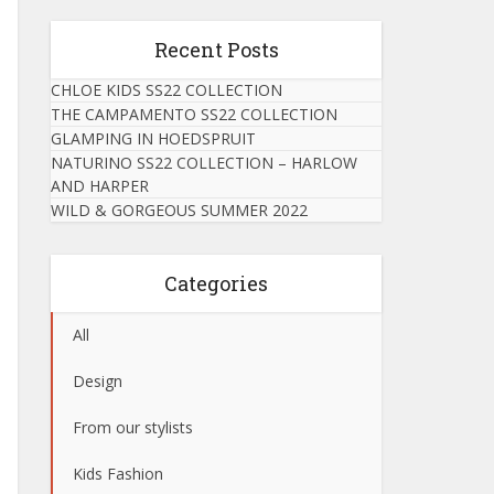
Recent Posts
CHLOE KIDS SS22 COLLECTION
THE CAMPAMENTO SS22 COLLECTION
GLAMPING IN HOEDSPRUIT
NATURINO SS22 COLLECTION – HARLOW
AND HARPER
WILD & GORGEOUS SUMMER 2022
Categories
All
Design
From our stylists
Kids Fashion