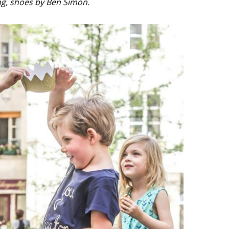
g, shoes by Ben Simon.