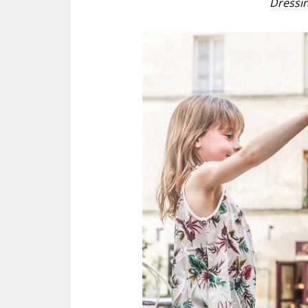
Dressin