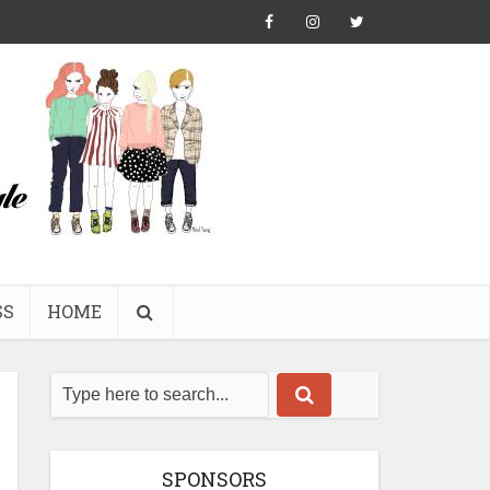
SS
HOME
SPONSORS