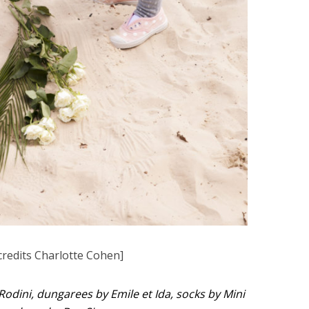
credits Charlotte Cohen]
 Rodini, dungarees by Emile et Ida, socks by Mini