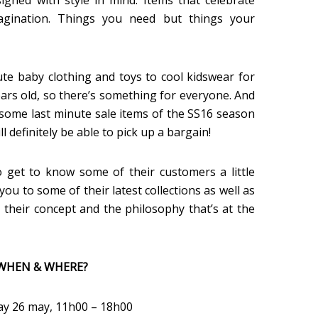
signed with style in mind. Items that celebrate
agination. Things you need but things your
te baby clothing and toys to cool kidswear for
ears old, so there’s something for everyone. And
g some last minute sale items of the SS16 season
 definitely be able to pick up a bargain!
 get to know some of their customers a little
you to some of their latest collections as well as
 their concept and the philosophy that’s at the
WHEN & WHERE?
ay 26 may, 11h00 – 18h00