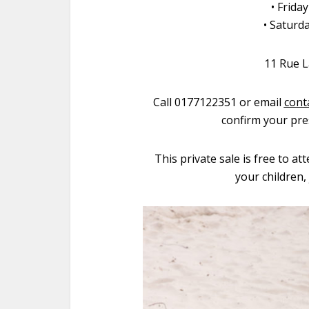
• Frida
• Saturd
11 Rue L
Call 0177122351 or email
cont
confirm your pre
This private sale is free to at
your children,