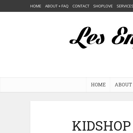
HOME
ABOUT + FAQ
CONTACT
SHOPLOVE
SERVICE
HOME
ABOUT 
KIDSHOP