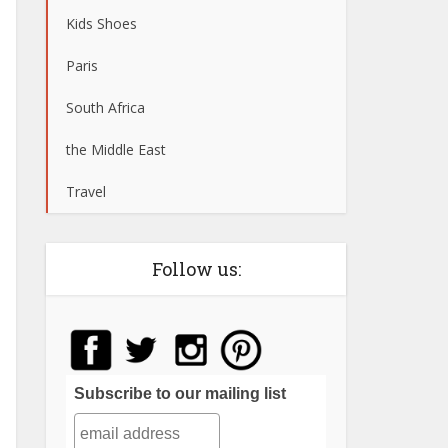
Kids Shoes
Paris
South Africa
the Middle East
Travel
Follow us:
Subscribe to our mailing list