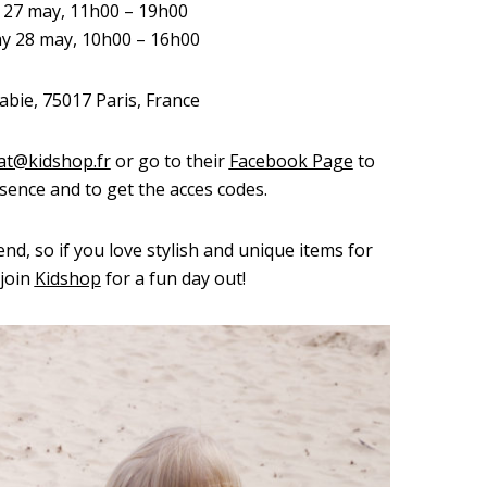
y 27 may, 11h00 – 19h00
ay 28 may, 10h00 – 16h00
abie, 75017 Paris, France
at@kidshop.fr
or go to their
Facebook Page
to
sence and to get the acces codes.
tend, so if you love stylish and unique items for
 join
Kidshop
for a fun day out!