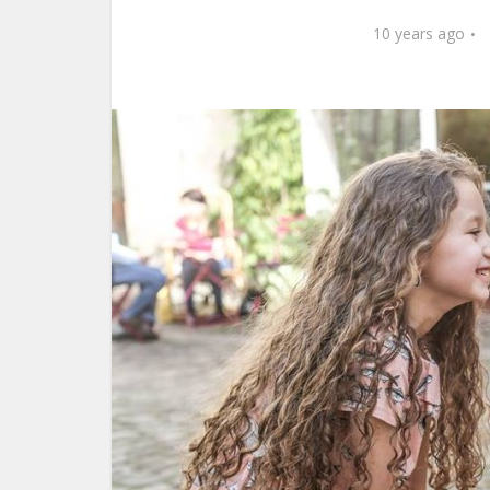
10 years ago