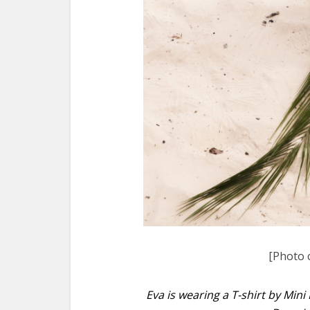
[Photo 
Eva is wearing a T-shirt by Mini