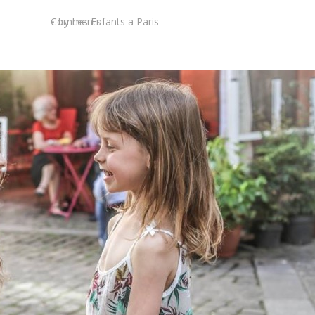
Comments
by
Les Enfants a Paris