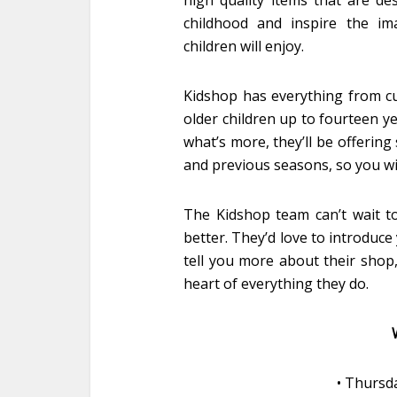
high quality items that are de
childhood and inspire the im
children will enjoy.
Kidshop has everything from cu
older children up to fourteen y
what’s more, they’ll be offerin
and previous seasons, so you will
The Kidshop team can’t wait to
better. They’d love to introduce 
tell you more about their shop,
heart of everything they do.
• Thursd