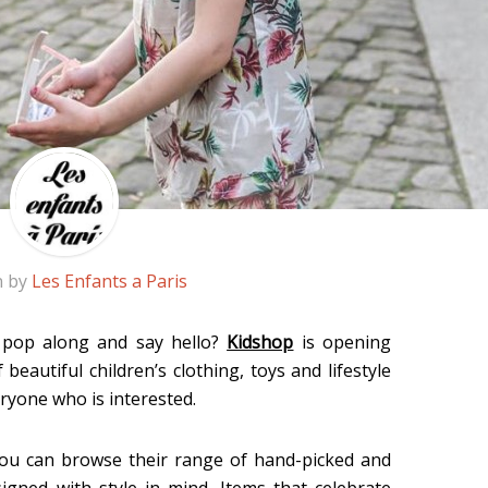
n by
Les Enfants a Paris
t pop along and say hello?
Kidshop
is opening
eautiful children’s clothing, toys and lifestyle
eryone who is interested.
e you can browse their range of hand-picked and