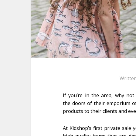
Writte
If you’re in the area, why no
the doors of their emporium of b
products to their clients and ev
At Kidshop’s first private sal