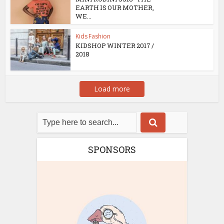
EARTH IS OUR MOTHER,
WE...
Kids Fashion
KIDSHOP WINTER 2017 /
2018
Load more
SPONSORS