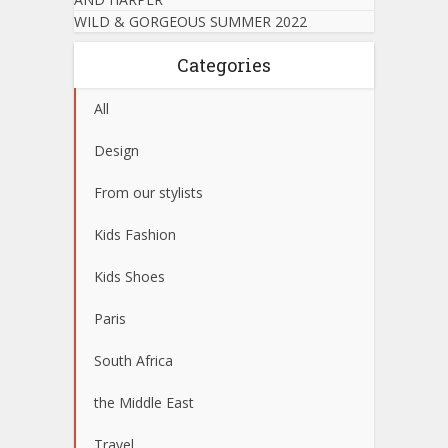
WILD & GORGEOUS SUMMER 2022
Categories
All
Design
From our stylists
Kids Fashion
Kids Shoes
Paris
South Africa
the Middle East
Travel