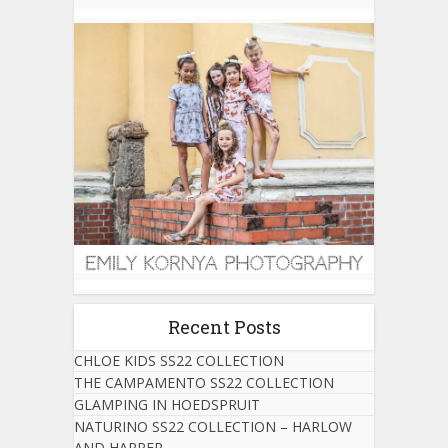
Recent Posts
CHLOE KIDS SS22 COLLECTION
THE CAMPAMENTO SS22 COLLECTION
GLAMPING IN HOEDSPRUIT
NATURINO SS22 COLLECTION – HARLOW
AND HARPER