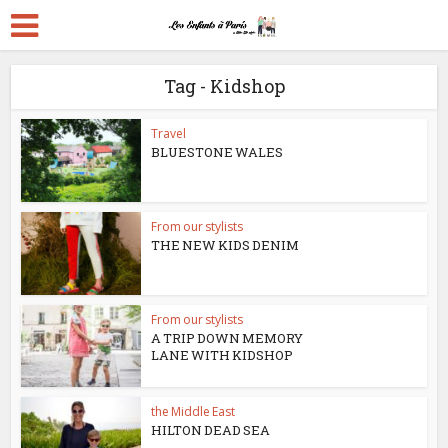
Tag - Kidshop
Travel
BLUESTONE WALES
From our stylists
THE NEW KIDS DENIM
From our stylists
A TRIP DOWN MEMORY
LANE WITH KIDSHOP
the Middle East
HILTON DEAD SEA