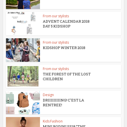
From our stylists
ADVENT CALENDAR 2018
DAY 5 KIDSHOP
From our stylists
KIDSHOP WINTER 2018
From our stylists
THE FOREST OF THE LOST
CHILDREN
Design
DRIIIIIIIIING! C’EST LA
RENTREE!
Kids Fashion
MINI RODINI SS18 “THE