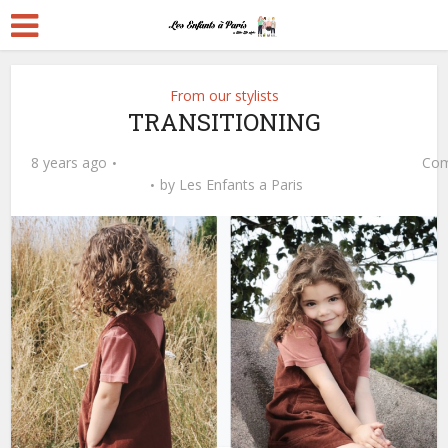
From our stylists
TRANSITIONING
8 years ago
Com
by
Les Enfants a Paris