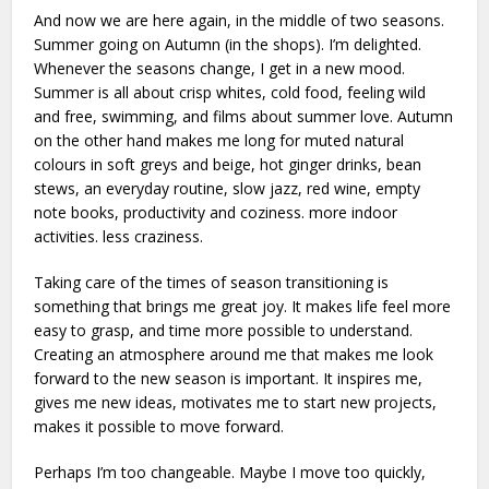
And now we are here again, in the middle of two seasons.
Summer going on Autumn (in the shops). I’m delighted.
Whenever the seasons change, I get in a new mood.
Summer is all about crisp whites, cold food, feeling wild
and free, swimming, and films about summer love. Autumn
on the other hand makes me long for muted natural
colours in soft greys and beige, hot ginger drinks, bean
stews, an everyday routine, slow jazz, red wine, empty
note books, productivity and coziness. more indoor
activities. less craziness.
Taking care of the times of season transitioning is
something that brings me great joy. It makes life feel more
easy to grasp, and time more possible to understand.
Creating an atmosphere around me that makes me look
forward to the new season is important. It inspires me,
gives me new ideas, motivates me to start new projects,
makes it possible to move forward.
Perhaps I’m too changeable. Maybe I move too quickly,