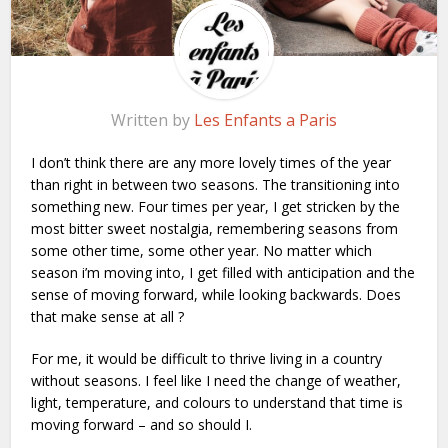
Written by
Les Enfants a Paris
I don’t think there are any more lovely times of the year
than right in between two seasons. The transitioning into
something new. Four times per year, I get stricken by the
most bitter sweet nostalgia, remembering seasons from
some other time, some other year. No matter which
season i’m moving into, I get filled with anticipation and the
sense of moving forward, while looking backwards. Does
that make sense at all ?
For me, it would be difficult to thrive living in a country
without seasons. I feel like I need the change of weather,
light, temperature, and colours to understand that time is
moving forward – and so should I.