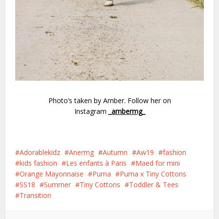
Photo’s taken by Amber. Follow her on
Instagram
_ambermg_
Adorablekidz
Anermg
Autumn
Aw19
fashion
kids fashion
Les enfants à Paris
Maed for mini
Orange Mayonnaise
Puma
Puma x Tiny Cottons
SS18
Summer
Tiny Cottons
Toddler & Tees
Transition