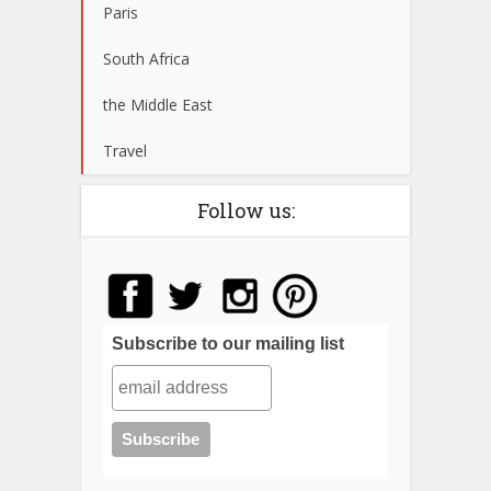
Paris
South Africa
the Middle East
Travel
Follow us:
Subscribe to our mailing list