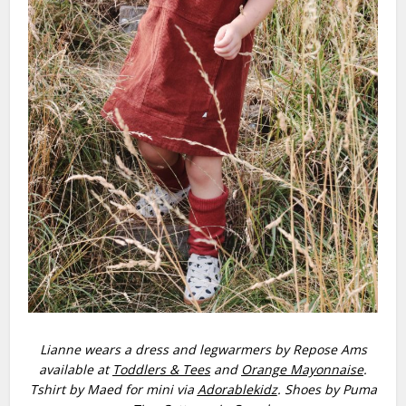
Lianne wears a dress and legwarmers by Repose Ams
available at
Toddlers & Tees
and
Orange Mayonnaise
.
Tshirt by Maed for mini via
Adorablekidz
. Shoes by Puma