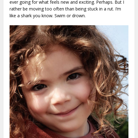
ever going for what feels new and exciting. Perhaps. But I
rather be moving too often than being stuck in a rut. I’m
like a shark you know. Swim or drown.