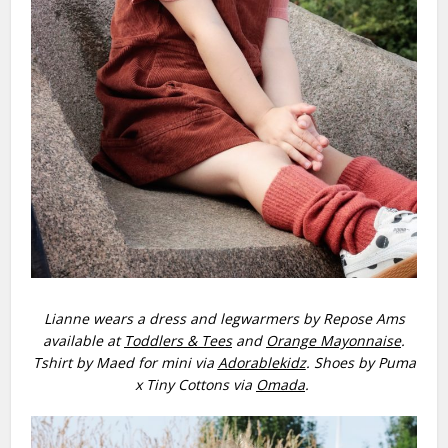
Lianne wears a dress and legwarmers by Repose Ams
available at
Toddlers & Tees
and
Orange Mayonnaise
.
Tshirt by Maed for mini via
Adorablekidz
. Shoes by Puma
x Tiny Cottons via
Omada
.