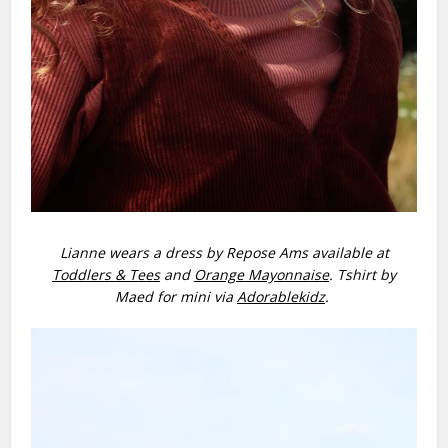
Lianne wears a dress by Repose Ams available at
Toddlers & Tees
and
Orange Mayonnaise
. Tshirt by
Maed for mini via
Adorablekidz
.