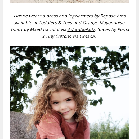
Lianne wears a dress and legwarmers by Repose Ams
available at
Toddlers & Tees
and
Orange Mayonnaise
.
Tshirt by Maed for mini via
Adorablekidz
. Shoes by Puma
x Tiny Cottons via
Omada
.