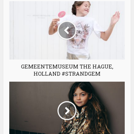
GEMEENTEMUSEUM THE HAGUE,
HOLLAND #STRANDGEM