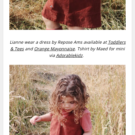
Lianne wear a dress by Repose Ams available at
Toddlers
& Tees
and
Orange Mayonnaise
. Tshirt by Maed for mini
via
Adorablekidz
.