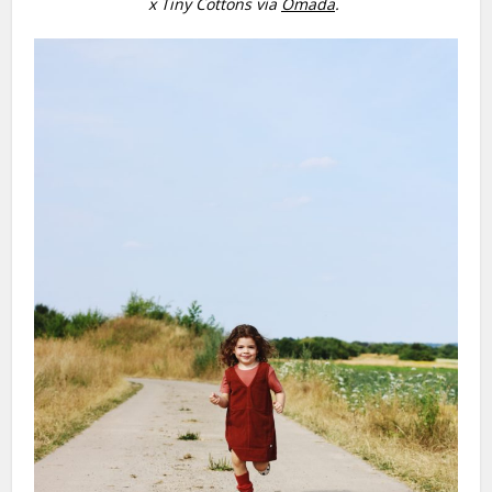
x Tiny Cottons via
Omada
.