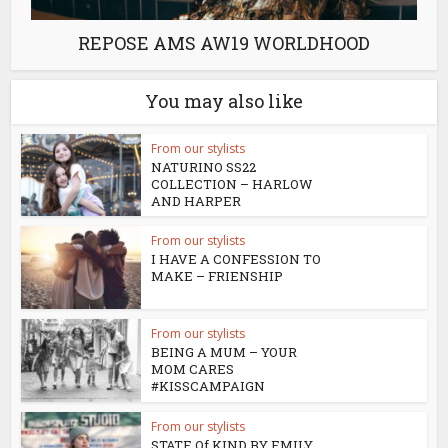
REPOSE AMS AW19 WORLDHOOD
You may also like
From our stylists
NATURINO SS22
COLLECTION – HARLOW
AND HARPER
From our stylists
I HAVE A CONFESSION TO
MAKE – FRIENSHIP
From our stylists
BEING A MUM – YOUR
MOM CARES
#KISSCAMPAIGN
From our stylists
STATE Of KIND BY EMILY