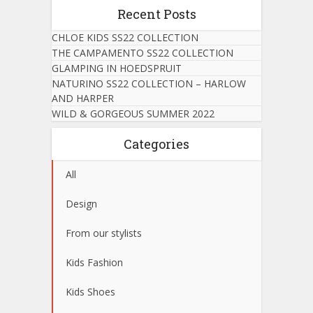
Recent Posts
CHLOE KIDS SS22 COLLECTION
THE CAMPAMENTO SS22 COLLECTION
GLAMPING IN HOEDSPRUIT
NATURINO SS22 COLLECTION – HARLOW
AND HARPER
WILD & GORGEOUS SUMMER 2022
Categories
All
Design
From our stylists
Kids Fashion
Kids Shoes