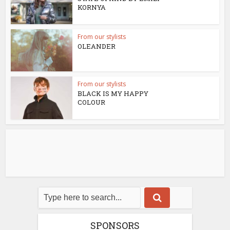
KORNYA
From our stylists
OLEANDER
From our stylists
BLACK IS MY HAPPY
COLOUR
SPONSORS