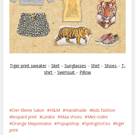
Tiger print sweater
–
Skirt
–
Sunglasses
–
Shirt
–
Shoes
–
T-
shirt
–
Swimsuit
–
Pillow
Der Kleine Salon
H&M
Handmade
kids fashion
leopard print
Lindex
Maa shoes
Mini rodini
Orange Mayonnaise
Popupshop
Springstof.eu
tiger
print