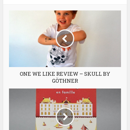
ONE WE LIKE REVIEW – SKULL BY
GÖTHNER