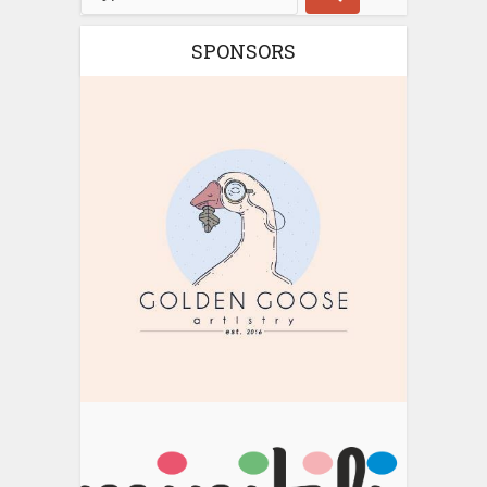
SPONSORS