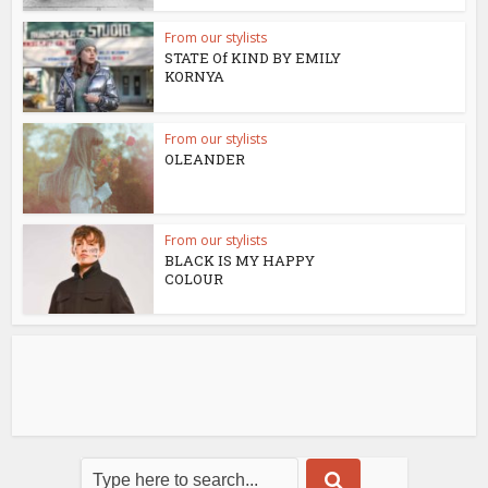
From our stylists
STATE Of KIND BY EMILY
KORNYA
From our stylists
OLEANDER
From our stylists
BLACK IS MY HAPPY
COLOUR