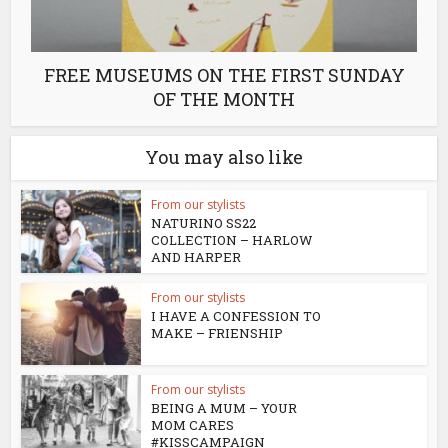
FREE MUSEUMS ON THE FIRST SUNDAY
OF THE MONTH
You may also like
From our stylists
NATURINO SS22
COLLECTION – HARLOW
AND HARPER
From our stylists
I HAVE A CONFESSION TO
MAKE – FRIENSHIP
From our stylists
BEING A MUM – YOUR
MOM CARES
#KISSCAMPAIGN