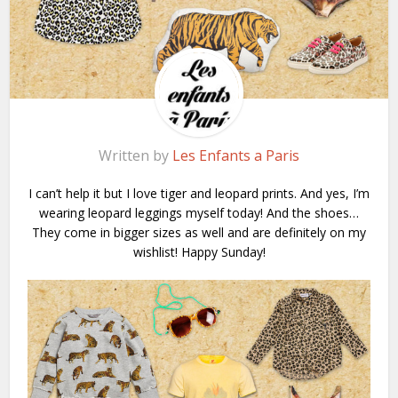
Written by
Les Enfants a Paris
I can’t help it but I love tiger and leopard prints. And yes, I’m
wearing leopard leggings myself today! And the shoes…
They come in bigger sizes as well and are definitely on my
wishlist! Happy Sunday!