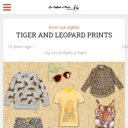
From our stylists
TIGER AND LEOPARD PRINTS
12 years ago
Co
by
Les Enfants a Paris