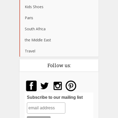
Kids Shoes
Paris
South Africa
the Middle East
Travel
Follow us:
Subscribe to our mailing list