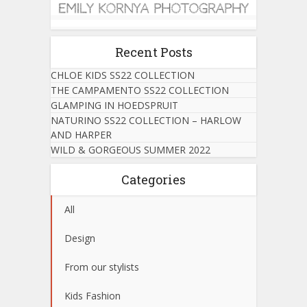
Recent Posts
CHLOE KIDS SS22 COLLECTION
THE CAMPAMENTO SS22 COLLECTION
GLAMPING IN HOEDSPRUIT
NATURINO SS22 COLLECTION – HARLOW
AND HARPER
WILD & GORGEOUS SUMMER 2022
Categories
All
Design
From our stylists
Kids Fashion