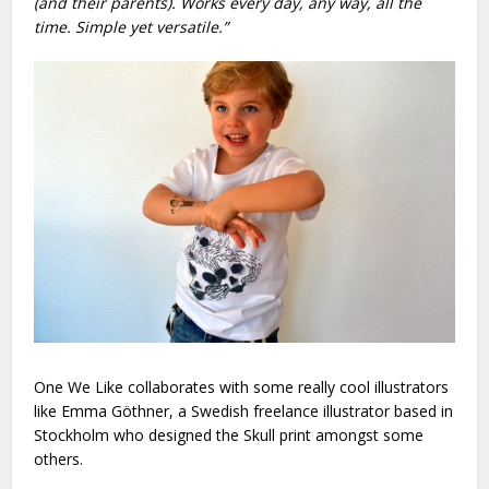
(and their parents). Works every day, any way, all the
time. Simple yet versatile.”
One We Like collaborates with some really cool illustrators
like
Emma Göthner, a Swedish freelance illustrator based in
Stockholm who designed the Skull print amongst some
others.