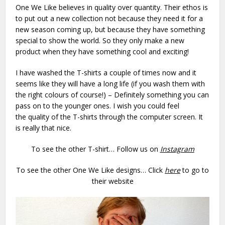
One We Like believes in quality over quantity. Their ethos is
to put out a new collection not because they need it for a
new season coming up, but because they have something
special to show the world. So they only make a new
product when they have something cool and exciting!
I have washed the T-shirts a couple of times now and it
seems like they will have a long life (if you wash them with
the right colours of course!) – Definitely something you can
pass on to the younger ones. I wish you could feel
the quality of the T-shirts through the computer screen. It
is really that nice.
To see the other T-shirt… Follow us on
Instagram
To see the other One We Like designs… Click
here
to go to
their website