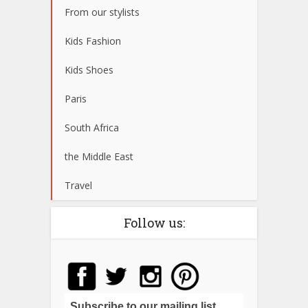
From our stylists
Kids Fashion
Kids Shoes
Paris
South Africa
the Middle East
Travel
Follow us:
Subscribe to our mailing list