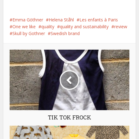
Emma Göthner
Helena Ståhl
Les enfants à Paris
One we like
quality
quality and sustainability
review
Skull by Gothner
Swedish brand
TIK TOK FROCK