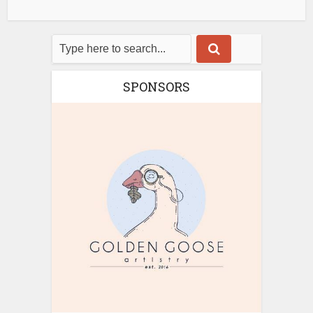
SPONSORS