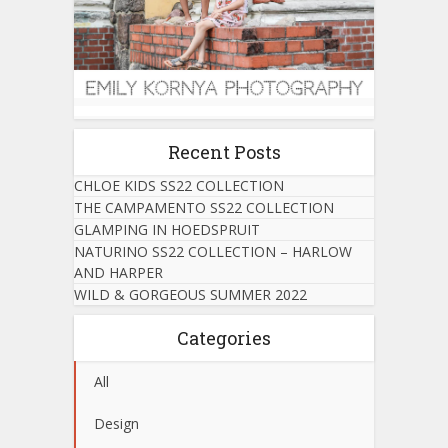
Recent Posts
CHLOE KIDS SS22 COLLECTION
THE CAMPAMENTO SS22 COLLECTION
GLAMPING IN HOEDSPRUIT
NATURINO SS22 COLLECTION – HARLOW
AND HARPER
WILD & GORGEOUS SUMMER 2022
Categories
All
Design