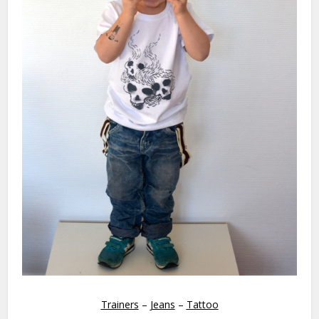
Trainers
–
Jeans
–
Tattoo