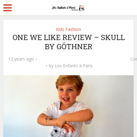
Kids Fashion
ONE WE LIKE REVIEW – SKULL
BY GÖTHNER
12 years ago
Co
by
Les Enfants a Paris