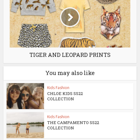
TIGER AND LEOPARD PRINTS
You may also like
Kids Fashion
CHLOE KIDS SS22
COLLECTION
Kids Fashion
THE CAMPAMENTO SS22
COLLECTION