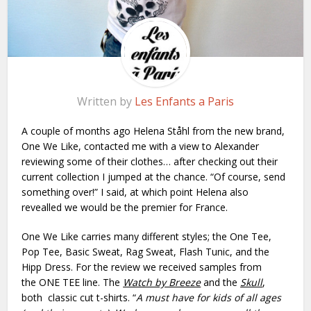
Written by
Les Enfants a Paris
A couple of months ago Helena Ståhl from the new brand,
One We Like, contacted me with a view to Alexander
reviewing some of their clothes… after checking out their
current collection I jumped at the chance. “Of course, send
something over!” I said, at which point Helena also
revealled we would be the premier for France.
One We Like carries many different styles; the One Tee,
Pop Tee, Basic Sweat, Rag Sweat, Flash Tunic, and the
Hipp Dress. For the review we received samples from
the ONE TEE line. The
Watch by Breeze
and the
Skull
,
both classic cut t-shirts. “
A must have for kids of all ages