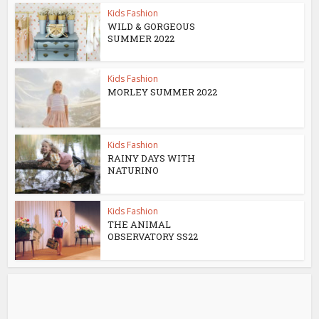
Kids Fashion
WILD & GORGEOUS
SUMMER 2022
Kids Fashion
MORLEY SUMMER 2022
Kids Fashion
RAINY DAYS WITH
NATURINO
Kids Fashion
THE ANIMAL
OBSERVATORY SS22