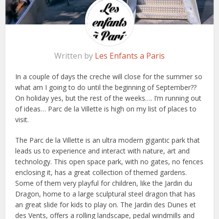
Written by
Les Enfants a Paris
In a couple of days the creche will close for the summer so
what am I going to do until the beginning of September??
On holiday yes, but the rest of the weeks…. I’m running out
of ideas… Parc de la Villette is high on my list of places to
visit.
The Parc de la Villette is an ultra modern gigantic park that
leads us to experience and interact with nature, art and
technology. This open space park, with no gates, no fences
enclosing it, has a great collection of themed gardens.
Some of them very playful for children, like the Jardin du
Dragon, home to a large sculptural steel dragon that has
an great slide for kids to play on. The Jardin des Dunes et
des Vents, offers a rolling landscape, pedal windmills and