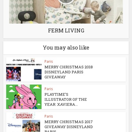
FERM LIVING
You may also like
Paris
MERRY CHRISTMAS 2018
DISNEYLAND PARIS
GIVEAWAY
Paris
PLAYTIME’S
ILLUSTRATOR OF THE
YEAR: XAVIERA...
Paris
MERRY CHRISTMAS 2017
GIVEAWAY DISNEYLAND
PARIS