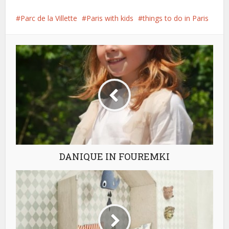
Parc de la Villette
Paris with kids
things to do in Paris
DANIQUE IN FOUREMKI