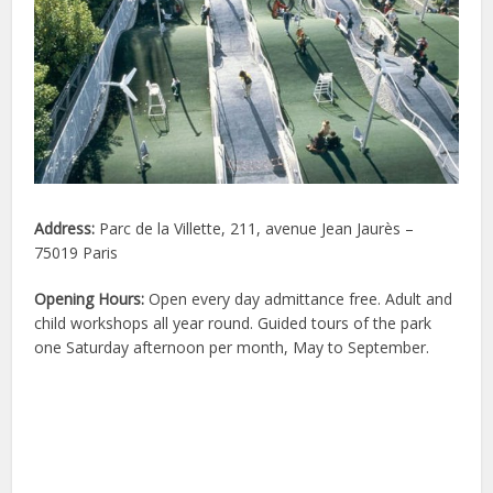
Address:
Parc de la Villette, 211, avenue Jean Jaurès –
75019 Paris
Opening Hours:
Open every day admittance free. Adult and
child workshops all year round. Guided tours of the park
one Saturday afternoon per month, May to September.