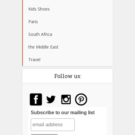
Kids Shoes
Paris
South Africa
the Middle East
Travel
Follow us:
Subscribe to our mailing list