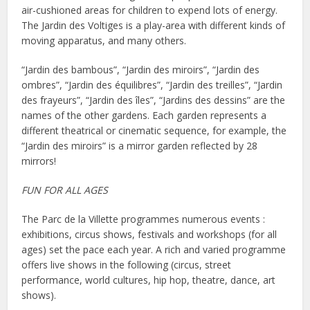
air-cushioned areas for children to expend lots of energy.
The Jardin des Voltiges is a play-area with different kinds of
moving apparatus, and many others.
“Jardin des bambous”, “Jardin des miroirs”, “Jardin des
ombres”, “Jardin des équilibres”, “Jardin des treilles”, “Jardin
des frayeurs”, “Jardin des îles”, “Jardins des dessins” are the
names of the other gardens. Each garden represents a
different theatrical or cinematic sequence, for example, the
“Jardin des miroirs” is a mirror garden reflected by 28
mirrors!
FUN FOR ALL AGES
The Parc de la Villette programmes numerous events :
exhibitions, circus shows, festivals and workshops (for all
ages) set the pace each year. A rich and varied programme
offers live shows in the following (circus, street
performance, world cultures, hip hop, theatre, dance, art
shows).