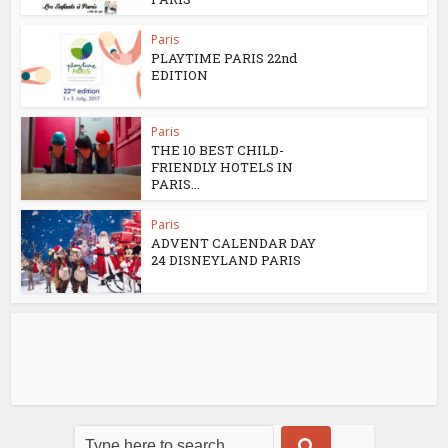
Paris
PLAYTIME PARIS 22nd
EDITION
Paris
THE 10 BEST CHILD-
FRIENDLY HOTELS IN
PARIS...
Paris
ADVENT CALENDAR DAY
24 DISNEYLAND PARIS