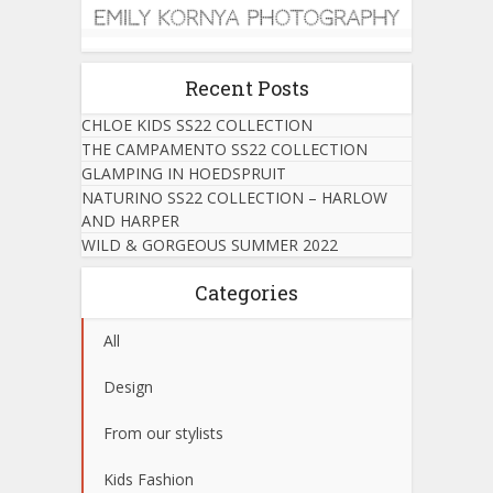
Recent Posts
CHLOE KIDS SS22 COLLECTION
THE CAMPAMENTO SS22 COLLECTION
GLAMPING IN HOEDSPRUIT
NATURINO SS22 COLLECTION – HARLOW
AND HARPER
WILD & GORGEOUS SUMMER 2022
Categories
All
Design
From our stylists
Kids Fashion