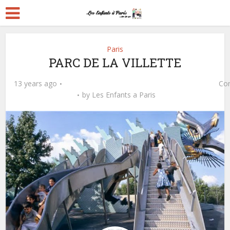
Paris
PARC DE LA VILLETTE
13 years ago
Co
by
Les Enfants a Paris