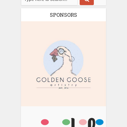
SPONSORS