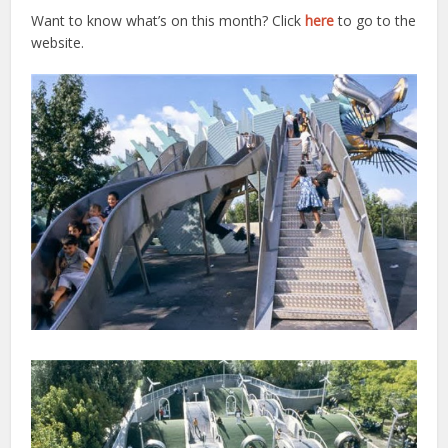
Want to know what’s on this month? Click
here
to go to the
website.