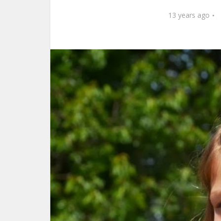
13 years ago