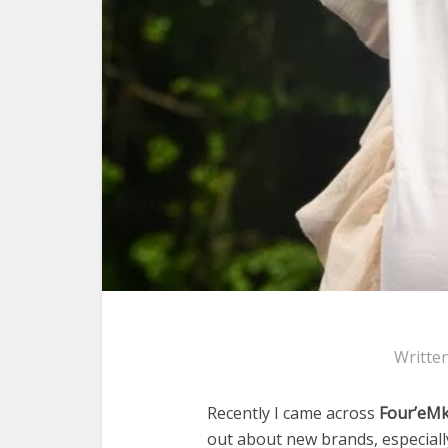
Writte
Recently I came across
Four’eMk
out about new brands, especially