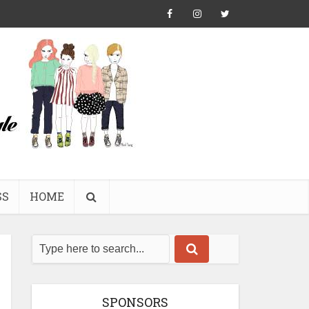
SS
HOME
SPONSORS