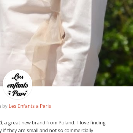
n by
Les Enfants a Paris
i
, a great new brand from Poland. I love finding
 if they are small and not so commercially