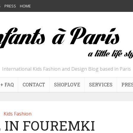
S
PRESS
HOME
International Kids Fashion and Design Blog based in Paris
+ FAQ
CONTACT
SHOPLOVE
SERVICES
PRE
Kids Fashion
 IN FOUREMKI