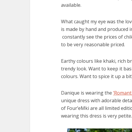
available.
What caught my eye was the lovel
is made by hand and produced in
constantly see the prices of chi
to be very reasonable priced.
Earthy colours like khaki, rich 
trendy look. Want to keep it bas
colours. Want to spice it up a bi
Danique is wearing the
‘Romanti
unique dress with adorable detail
of Four’eMki are all limited edi
wearing this dress is very petit