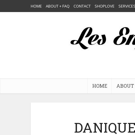
HOME
ABOUT + FAQ
CONTACT
SHOPLOVE
SERVICE
HOME
ABOUT 
DANIQUE