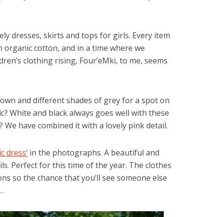
y dresses, skirts and tops for girls. Every item
 organic cotton, and in a time where we
ldren’s clothing rising, Four’eMki, to me, seems
brown and different shades of grey for a spot on
ic? White and black always goes well with these
t? We have combined it with a lovely pink detail.
c dress’
in the photographs. A beautiful and
s. Perfect for this time of the year. The clothes
tions so the chance that you’ll see someone else
e…