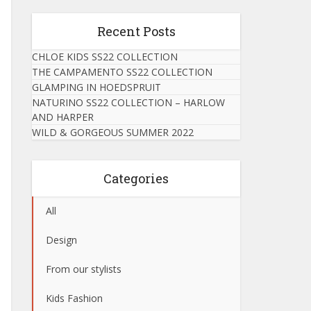
Recent Posts
CHLOE KIDS SS22 COLLECTION
THE CAMPAMENTO SS22 COLLECTION
GLAMPING IN HOEDSPRUIT
NATURINO SS22 COLLECTION – HARLOW
AND HARPER
WILD & GORGEOUS SUMMER 2022
Categories
All
Design
From our stylists
Kids Fashion