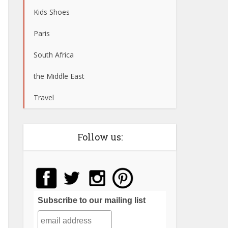
Kids Shoes
Paris
South Africa
the Middle East
Travel
Follow us:
Subscribe to our mailing list