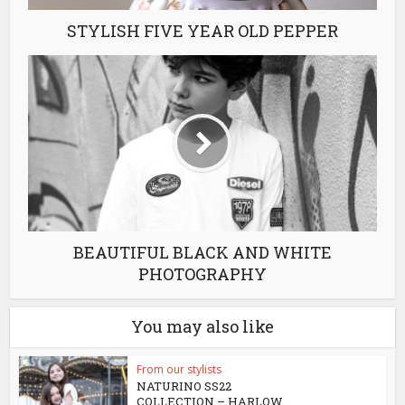
STYLISH FIVE YEAR OLD PEPPER
BEAUTIFUL BLACK AND WHITE
PHOTOGRAPHY
You may also like
From our stylists
NATURINO SS22
COLLECTION – HARLOW