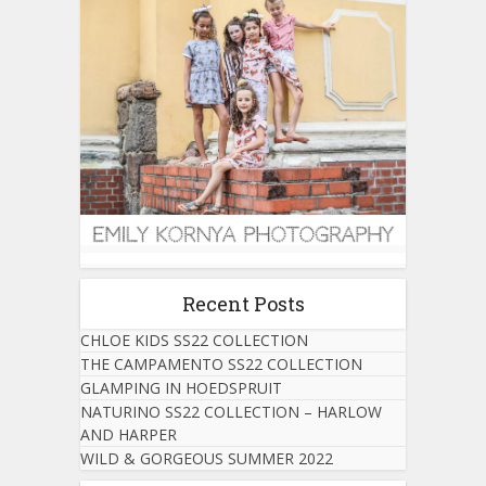
Recent Posts
CHLOE KIDS SS22 COLLECTION
THE CAMPAMENTO SS22 COLLECTION
GLAMPING IN HOEDSPRUIT
NATURINO SS22 COLLECTION – HARLOW
AND HARPER
WILD & GORGEOUS SUMMER 2022