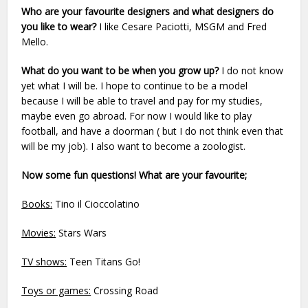
Who are your favourite designers and what designers do
you like to wear?
I like Cesare Paciotti, MSGM and Fred
Mello.
What do you want to be when you grow up?
I do not know
yet what I will be. I hope to continue to be a model
because I will be able to travel and pay for my studies,
maybe even go abroad. For now I would like to play
football, and have a doorman ( but I do not think even that
will be my job). I also want to become a zoologist.
Now some fun questions! What are your favourite;
Books:
Tino il Cioccolatino
Movies:
Stars Wars
TV shows:
Teen Titans Go!
Toys or games:
Crossing Road