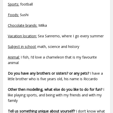
Sports:
football
Foods:
Sushi
Chocolate brands:
Milka
Vacation location:
Sea Sanremo, where I go every summer
Subject in school:
math, science and history
Animal:
I fish, I’d love a chameleon that is my favourite
animal
Do you have any brothers or sisters? or any pets?
I have a
little brother who is five years old, his name is Riccardo
Other then modelling, what else do you like to do for fun?
I
like playing sports, and being with my friends and with my
family
Tell us something unique about yourself?
I don’t know what