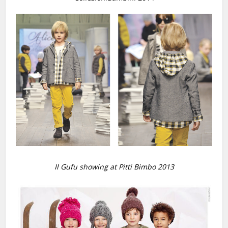
Il Gufu showing at Pitti Bimbo 2013