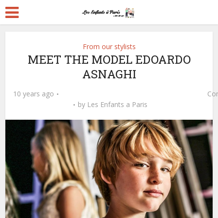
From our stylists
MEET THE MODEL EDOARDO
ASNAGHI
10 years ago
Co
by
Les Enfants a Paris