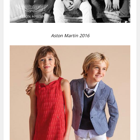
Aston Martin 2016