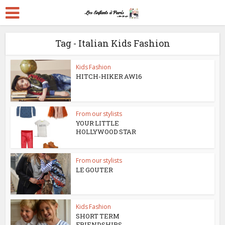
Tag - Italian Kids Fashion
Kids Fashion
HITCH-HIKER AW16
From our stylists
YOUR LITTLE
HOLLYWOOD STAR
From our stylists
LE GOUTER
Kids Fashion
SHORT TERM
FRIENDSHIPS