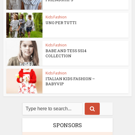
Kids Fashion
UNO PER TUTTI
Kids Fashion
BABE AND TESS SS14
COLLECTION
Kids Fashion
ITALIAN KIDS FASHION –
BABYVIP
SPONSORS