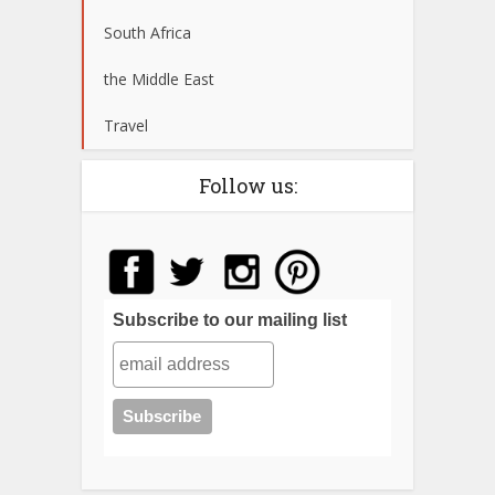
South Africa
the Middle East
Travel
Follow us:
Subscribe to our mailing list