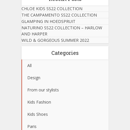
CHLOE KIDS SS22 COLLECTION
THE CAMPAMENTO SS22 COLLECTION
GLAMPING IN HOEDSPRUIT
NATURINO SS22 COLLECTION – HARLOW
AND HARPER
WILD & GORGEOUS SUMMER 2022
Categories
All
Design
From our stylists
Kids Fashion
Kids Shoes
Paris