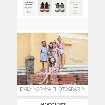
Recent Posts