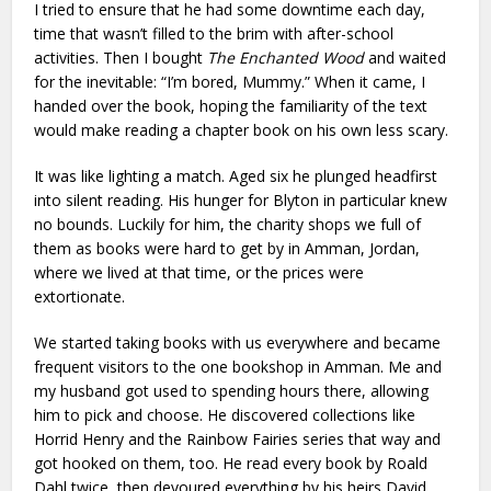
I tried to ensure that he had some downtime each day,
time that wasn’t filled to the brim with after-school
activities. Then I bought
The Enchanted Wood
and waited
for the inevitable: “I’m bored, Mummy.” When it came, I
handed over the book, hoping the familiarity of the text
would make reading a chapter book on his own less scary.
It was like lighting a match. Aged six he plunged headfirst
into silent reading. His hunger for Blyton in particular knew
no bounds. Luckily for him, the charity shops we full of
them as books were hard to get by in Amman, Jordan,
where we lived at that time, or the prices were
extortionate.
We started taking books with us everywhere and became
frequent visitors to the one bookshop in Amman. Me and
my husband got used to spending hours there, allowing
him to pick and choose. He discovered collections like
Horrid Henry and the Rainbow Fairies series that way and
got hooked on them, too. He read every book by Roald
Dahl twice, then devoured everything by his heirs David