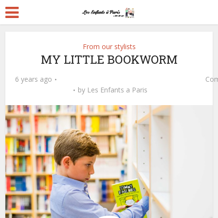
From our stylists
MY LITTLE BOOKWORM
6 years ago
Com
by
Les Enfants a Paris