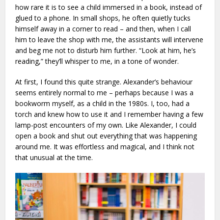
how rare it is to see a child immersed in a book, instead of
glued to a phone. In small shops, he often quietly tucks
himself away in a corner to read – and then, when I call
him to leave the shop with me, the assistants will intervene
and beg me not to disturb him further. “Look at him, he’s
reading,” they’ll whisper to me, in a tone of wonder.
At first, I found this quite strange. Alexander’s behaviour
seems entirely normal to me – perhaps because I was a
bookworm myself, as a child in the 1980s. I, too, had a
torch and knew how to use it and I remember having a few
lamp-post encounters of my own. Like Alexander, I could
open a book and shut out everything that was happening
around me. It was effortless and magical, and I think not
that unusual at the time.