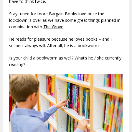
have to think twice.
Stay tuned for more Bargain Books love once the
lockdown is over as we have some great things planned in
combination with
The Grove
.
He reads for pleasure because he loves books – and I
suspect always will. After all, he is a bookworm.
Is your child a bookworm as well? What’s he / she currently
reading?