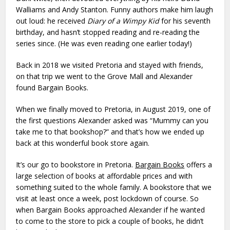
Walliams and Andy Stanton. Funny authors make him laugh
out loud: he received
Diary of a Wimpy Kid
for his seventh
birthday, and hasn’t stopped reading and re-reading the
series since. (He was even reading one earlier today!)
Back in 2018 we visited Pretoria and stayed with friends,
on that trip we went to the Grove Mall and Alexander
found Bargain Books.
When we finally moved to Pretoria, in August 2019, one of
the first questions Alexander asked was “Mummy can you
take me to that bookshop?” and that’s how we ended up
back at this wonderful book store again.
It’s our go to bookstore in Pretoria.
Bargain Books
offers a
large selection of books at affordable prices and with
something suited to the whole family. A bookstore that we
visit at least once a week, post lockdown of course. So
when Bargain Books approached Alexander if he wanted
to come to the store to pick a couple of books, he didn’t