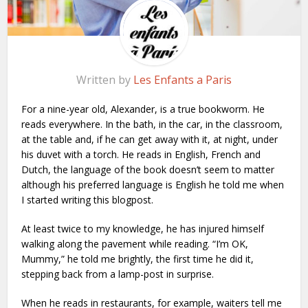
Written by
Les Enfants a Paris
For a nine-year old, Alexander, is a true bookworm. He
reads everywhere. In the bath, in the car, in the classroom,
at the table and, if he can get away with it, at night, under
his duvet with a torch. He reads in English, French and
Dutch, the language of the book doesn’t seem to matter
although his preferred language is English he told me when
I started writing this blogpost.
At least twice to my knowledge, he has injured himself
walking along the pavement while reading. “I’m OK,
Mummy,” he told me brightly, the first time he did it,
stepping back from a lamp-post in surprise.
When he reads in restaurants, for example, waiters tell me