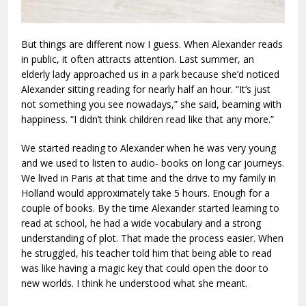
But things are different now I guess. When Alexander reads
in public, it often attracts attention. Last summer, an
elderly lady approached us in a park because she’d noticed
Alexander sitting reading for nearly half an hour. “It’s just
not something you see nowadays,” she said, beaming with
happiness. “I didn’t think children read like that any more.”
We started reading to Alexander when he was very young
and we used to listen to audio- books on long car journeys.
We lived in Paris at that time and the drive to my family in
Holland would approximately take 5 hours. Enough for a
couple of books. By the time Alexander started learning to
read at school, he had a wide vocabulary and a strong
understanding of plot. That made the process easier. When
he struggled, his teacher told him that being able to read
was like having a magic key that could open the door to
new worlds. I think he understood what she meant.