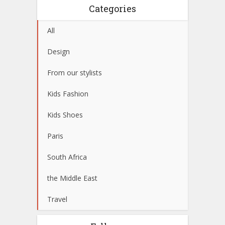
Categories
All
Design
From our stylists
Kids Fashion
Kids Shoes
Paris
South Africa
the Middle East
Travel