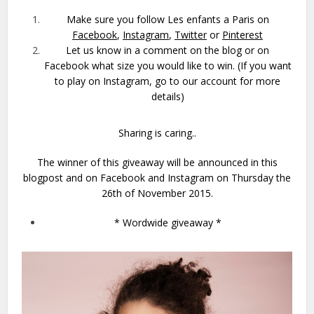
Make sure you follow Les enfants a Paris on
Facebook
,
Instagram
,
Twitter
or
Pinterest
Let us know in a comment on the blog or on
Facebook what size you would like to win. (If you want
to play on Instagram, go to our account for more
details)
Sharing is caring..
The winner of this giveaway will be announced in this
blogpost and on Facebook and Instagram on Thursday the
26th of November 2015.
* Wordwide giveaway *