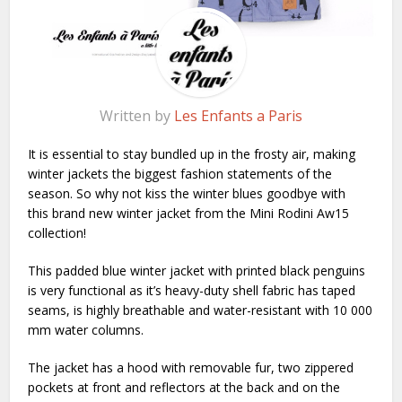
Written by
Les Enfants a Paris
It is essential to stay bundled up in the frosty air, making
winter jackets the biggest fashion statements of the
season. So why not kiss the winter blues goodbye with
this brand new winter jacket from the Mini Rodini Aw15
collection!
This padded blue winter jacket with printed black penguins
is very functional as it’s heavy-duty shell fabric has taped
seams, is highly breathable and water-resistant with 10 000
mm water columns.
The jacket has a hood with removable fur, two zippered
pockets at front and reflectors at the back and on the