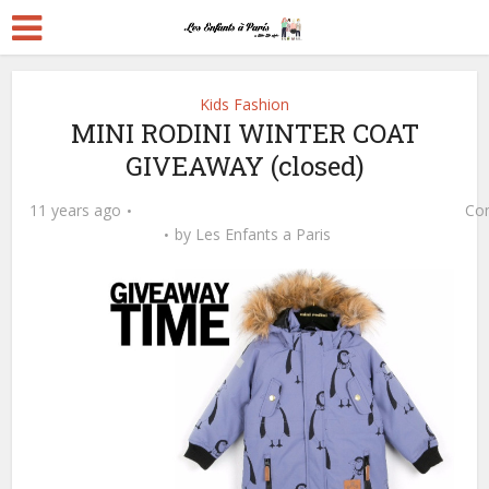
Kids Fashion
MINI RODINI WINTER COAT
GIVEAWAY (closed)
11 years ago
Co
by
Les Enfants a Paris