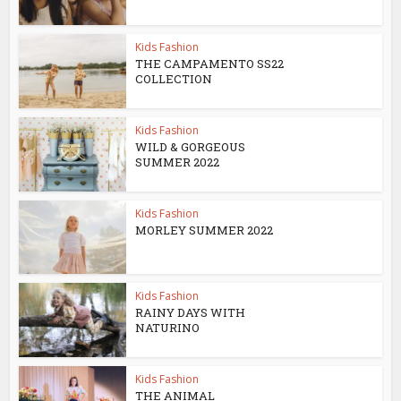
Kids Fashion
THE CAMPAMENTO SS22
COLLECTION
Kids Fashion
WILD & GORGEOUS
SUMMER 2022
Kids Fashion
MORLEY SUMMER 2022
Kids Fashion
RAINY DAYS WITH
NATURINO
Kids Fashion
THE ANIMAL