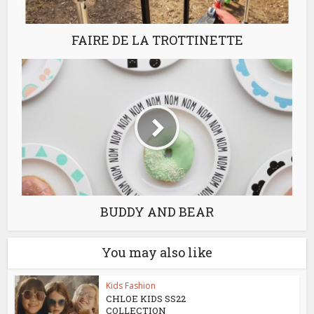
FAIRE DE LA TROTTINETTE
BUDDY AND BEAR
You may also like
Kids Fashion
CHLOE KIDS SS22
COLLECTION