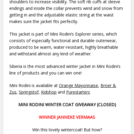
shoulders to increase visibility. The soft rib cuffs at sleeve
endings and inside the collar prevents wind and snow from
getting in and the adjustable elastic string at the waist
makes sure the jacket fits perfectly.
This jacket is part of Mini Rodini’s Explorer series, which
consists of especially functional and durable outerwear,
produced to be warm, water-resistant, highly breathable
and withstand almost any kind of weather.
Siberia is the most advanced winter jacket in Mini Rodini’s
line of products and you can win one!
Mini Rodini is available at
Orange Mayonnaise
,
Broer &
Zus
,
Springstof
,
Kidshop
and
Purestarters
MINI RODINI WINTER COAT GIVEAWAY (CLOSED)
WINNER JANNEKE VERMAAS
Win this lovely wintercoat! But how?