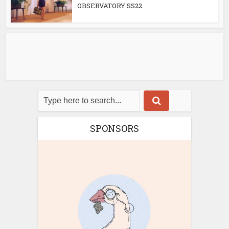
OBSERVATORY SS22
SPONSORS