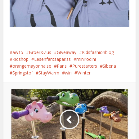
aw15
Broer&Zus
GIveaway
Kidsfashionblog
Kidshop
Lesenfantsapariss
minirodini
orangemayonnaise
Paris
Purestarters
Siberia
Springstof
StayWarm
win
WInter