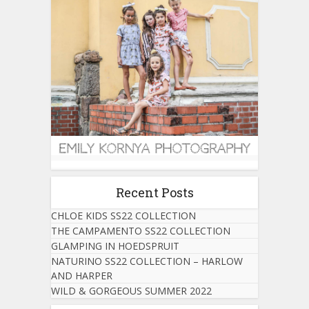
Recent Posts
CHLOE KIDS SS22 COLLECTION
THE CAMPAMENTO SS22 COLLECTION
GLAMPING IN HOEDSPRUIT
NATURINO SS22 COLLECTION – HARLOW
AND HARPER
WILD & GORGEOUS SUMMER 2022