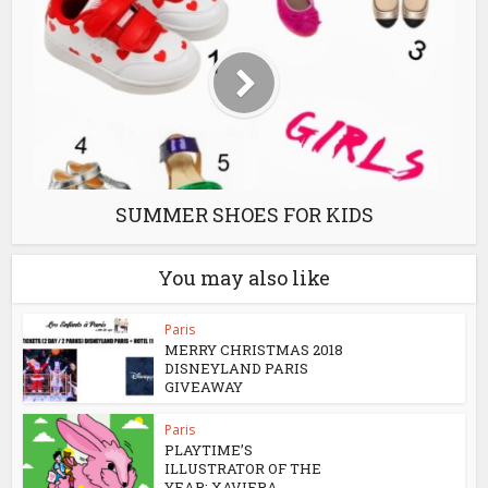
SUMMER SHOES FOR KIDS
You may also like
Paris
MERRY CHRISTMAS 2018
DISNEYLAND PARIS
GIVEAWAY
Paris
PLAYTIME’S
ILLUSTRATOR OF THE
YEAR: XAVIERA...