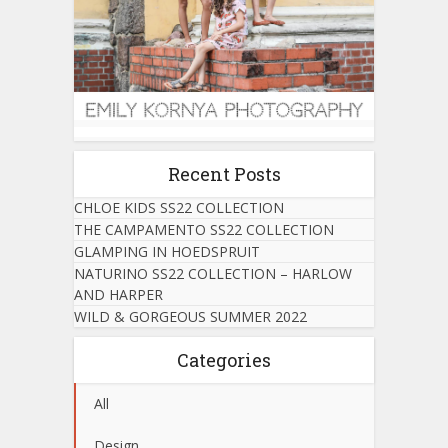
Recent Posts
CHLOE KIDS SS22 COLLECTION
THE CAMPAMENTO SS22 COLLECTION
GLAMPING IN HOEDSPRUIT
NATURINO SS22 COLLECTION – HARLOW
AND HARPER
WILD & GORGEOUS SUMMER 2022
Categories
All
Design