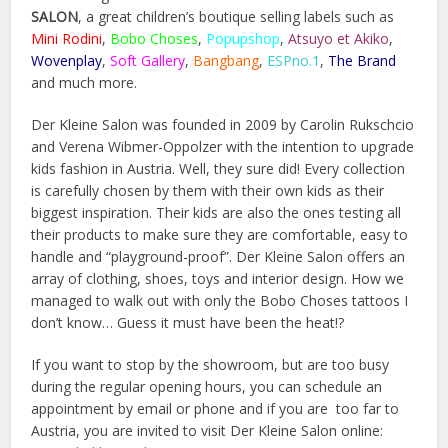
SALON
, a great children’s boutique selling labels such as
Mini Rodini
,
Bobo Choses
,
Popupshop
,
Atsuyo et Akiko
,
Wovenplay
,
Soft Gallery
,
Bangbang
,
ESPno.1
,
The Brand
and much more.
Der Kleine Salon was founded in 2009 by Carolin Rukschcio
and Verena Wibmer-Oppolzer with the intention to upgrade
kids fashion in Austria. Well, they sure did! Every collection
is carefully chosen by them with their own kids as their
biggest inspiration. Their kids are also the ones testing all
their products to make sure they are comfortable, easy to
handle and “playground-proof”. Der Kleine Salon offers an
array of clothing, shoes, toys and interior design. How we
managed to walk out with only the Bobo Choses tattoos I
don’t know… Guess it must have been the heat!?
If you want to stop by the showroom, but are too busy
during the regular opening hours, you can schedule an
appointment by email or phone and if you are too far to
Austria, you are invited to visit Der Kleine Salon online: