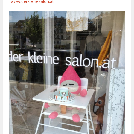
www.derkleinesalon.at
.