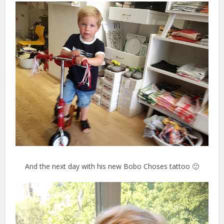
And the next day with his new Bobo Choses tattoo 🙂