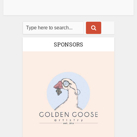
SPONSORS