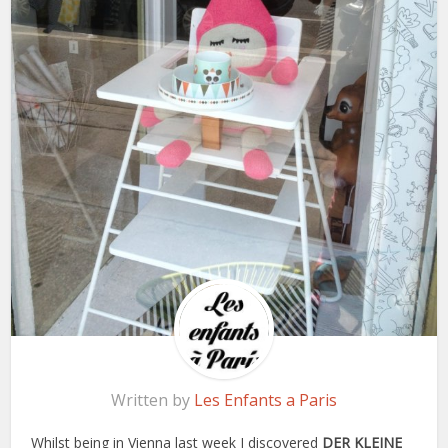
Written by
Les Enfants a Paris
Whilst being in Vienna last week I discovered
DER KLEINE