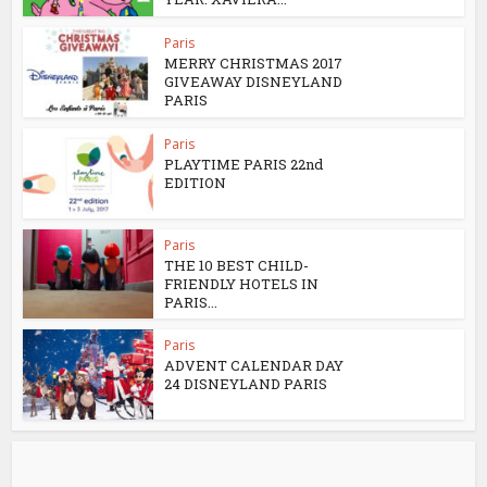
Paris
MERRY CHRISTMAS 2017
GIVEAWAY DISNEYLAND
PARIS
Paris
PLAYTIME PARIS 22nd
EDITION
Paris
THE 10 BEST CHILD-
FRIENDLY HOTELS IN
PARIS...
Paris
ADVENT CALENDAR DAY
24 DISNEYLAND PARIS