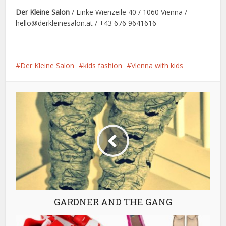
Der Kleine Salon
/ Linke Wienzeile 40 / 1060 Vienna /
hello@derkleinesalon.at / +43 676 9641616
Der Kleine Salon
kids fashion
Vienna with kids
GARDNER AND THE GANG