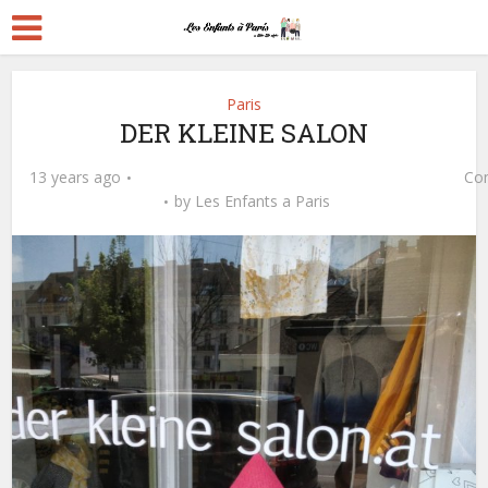
Paris
DER KLEINE SALON
13 years ago
Co
by
Les Enfants a Paris