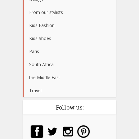
From our stylists
Kids Fashion
Kids Shoes
Paris
South Africa
the Middle East
Travel
Follow us: