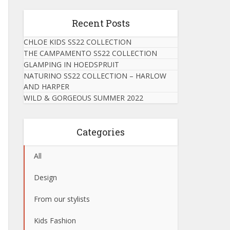
Recent Posts
CHLOE KIDS SS22 COLLECTION
THE CAMPAMENTO SS22 COLLECTION
GLAMPING IN HOEDSPRUIT
NATURINO SS22 COLLECTION – HARLOW
AND HARPER
WILD & GORGEOUS SUMMER 2022
Categories
All
Design
From our stylists
Kids Fashion