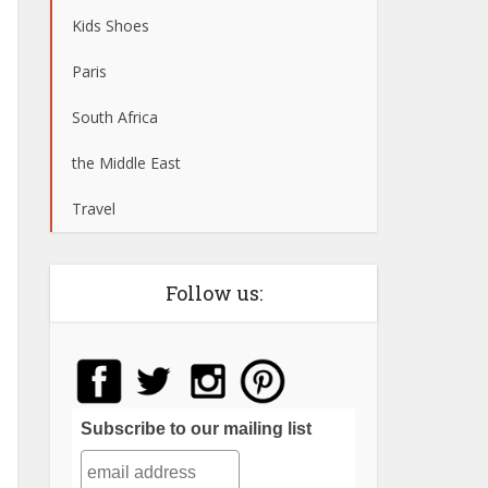
Kids Shoes
Paris
South Africa
the Middle East
Travel
Follow us:
Subscribe to our mailing list