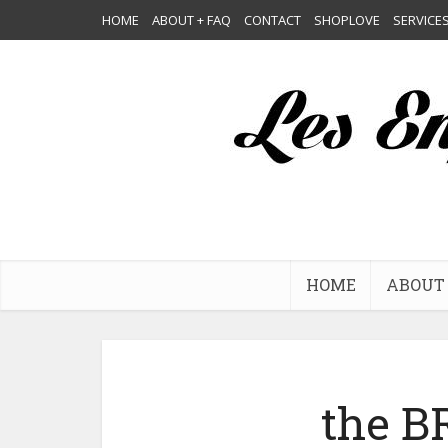
HOME
ABOUT + FAQ
CONTACT
SHOPLOVE
SERVICE
HOME
ABOUT 
the 