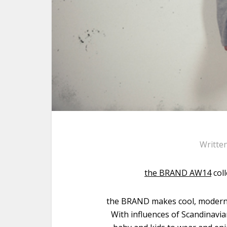
Writte
the BRAND AW14
col
the BRAND makes cool, modern b
With influences of Scandinavi