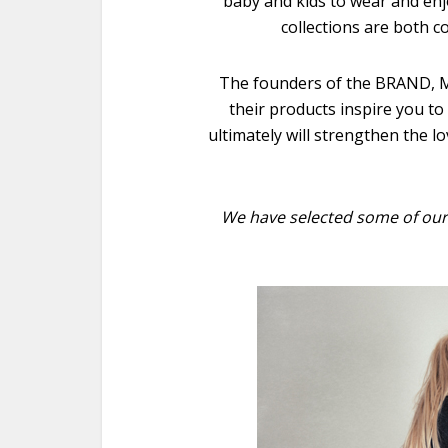
baby and kids to wear and enj
collections are both c
The founders of the BRAND, M
their products inspire you to
ultimately will strengthen the lov
We have selected some of our