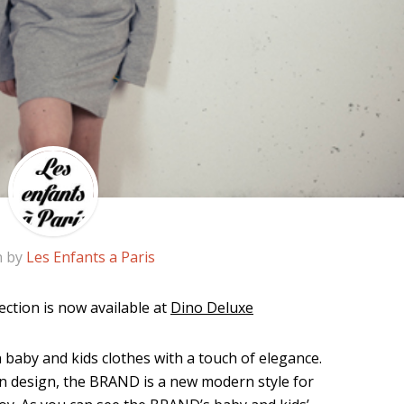
n by
Les Enfants a Paris
lection is now available at
Dino Deluxe
aby and kids clothes with a touch of elegance.
an design, the BRAND is a new modern style for