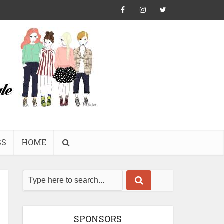
SS
HOME
SPONSORS