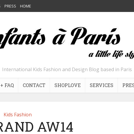
S
PRESS
HOME
International Kids Fashion and Design Blog based in Paris
+ FAQ
CONTACT
SHOPLOVE
SERVICES
PRE
Kids Fashion
BRAND AW14