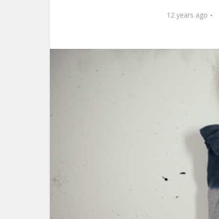
12 years ago