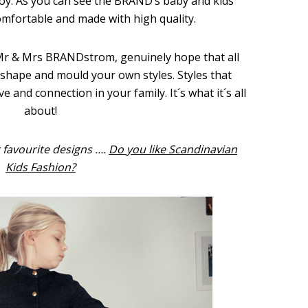
oy. As you can see the BRAND’s baby and kids’
omfortable and made with high quality.
r & Mrs BRANDstrom, genuinely hope that all
 shape and mould your own styles. Styles that
e and connection in your family. It´s what it´s all
about!
 favourite designs ….
Do you like Scandinavian
Kids Fashion?