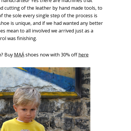
e handcrafted? Yes there are machines that
nd cutting of the leather by hand made tools, to
f the sole every single step of the process is
hoe is unique, and if we had wanted any better
 mean to all involved we arrived just as a
rol was finishing.
n? Buy
MAÁ
shoes now with 30% off
here