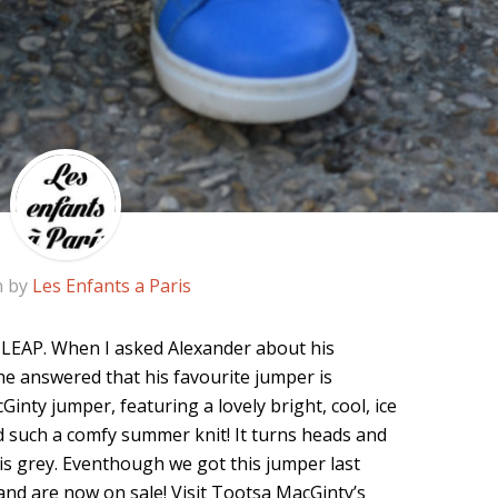
n by
Les Enfants a Paris
 LEAP. When I asked Alexander about his
he answered that his favourite jumper is
Ginty jumper, featuring a lovely bright, cool, ice
and such a comfy summer knit! It turns heads and
 is grey. Eventhough we got this jumper last
and are now on sale! Visit Tootsa MacGinty’s