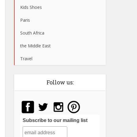
Kids Shoes
Paris
South Africa
the Middle East
Travel
Follow us:
Subscribe to our mailing list