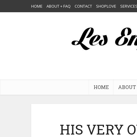
HOME
ABOUT + FAQ
CONTACT
SHOPLOVE
SERVICE
HOME
ABOUT 
HIS VERY 