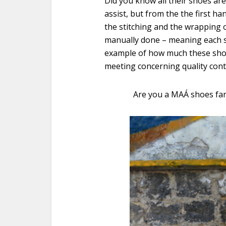
Did you know all their shoes ar
assist, but from the the first ha
the stitching and the wrapping o
manually done – meaning each s
example of how much these shoes
meeting concerning quality cont
Are you a
MAÁ
shoes fa