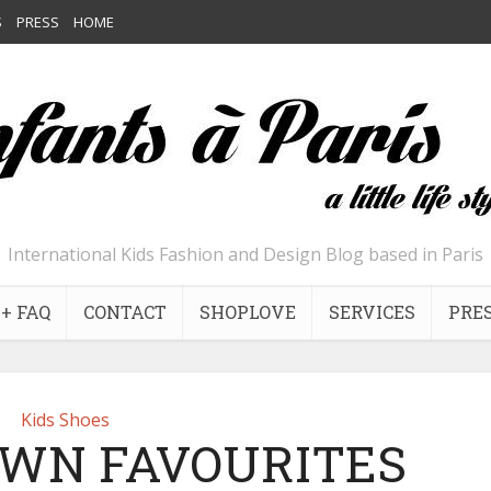
S
PRESS
HOME
International Kids Fashion and Design Blog based in Paris
+ FAQ
CONTACT
SHOPLOVE
SERVICES
PRE
Kids Shoes
OWN FAVOURITES