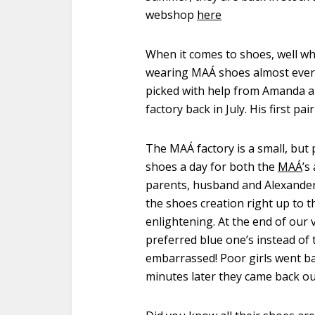
webshop
here
When it comes to shoes, well wh
wearing
MAÁ
shoes almost every
picked with help from Amanda 
factory back in July. His first pai
The MAÁ factory is a small, but 
shoes a day for both the
MAÁ
’s
parents, husband and Alexander
the shoes creation right up to t
enlightening. At the end of our 
preferred blue one’s instead of t
embarrassed! Poor girls went ba
minutes later they came back ou