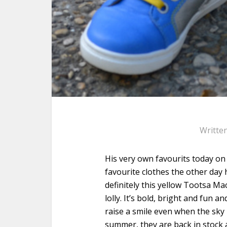
Writte
His very own favourits today on
favourite clothes the other day 
definitely this yellow Tootsa Mac
lolly. It’s bold, bright and fun 
raise a smile even when the sky
summer, they are back in stock 