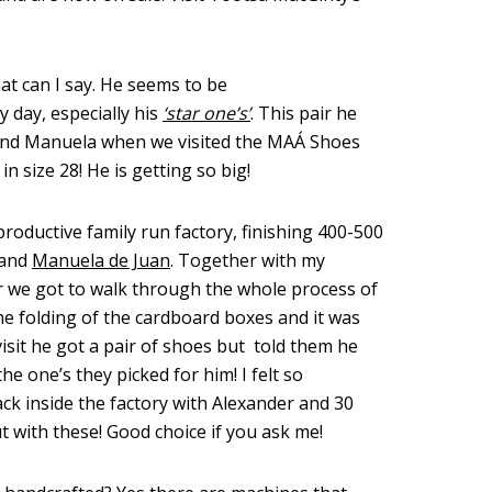
at can I say. He seems to be
 day, especially his
‘star one’s’
. This pair he
and Manuela when we visited the MAÁ Shoes
r in size 28! He is getting so big!
productive family run factory, finishing 400-500
 and
Manuela de Juan
. Together with my
 we got to walk through the whole process of
he folding of the cardboard boxes and it was
visit he got a pair of shoes but told them he
he one’s they picked for him! I felt so
ck inside the factory with Alexander and 30
t with these! Good choice if you ask me!