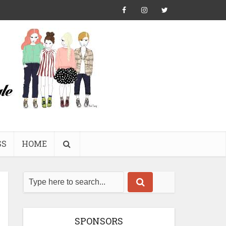
SS
HOME
SPONSORS