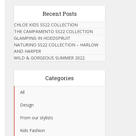
Recent Posts
CHLOE KIDS SS22 COLLECTION
THE CAMPAMENTO SS22 COLLECTION
GLAMPING IN HOEDSPRUIT
NATURINO SS22 COLLECTION – HARLOW
AND HARPER
WILD & GORGEOUS SUMMER 2022
Categories
All
Design
From our stylists
Kids Fashion