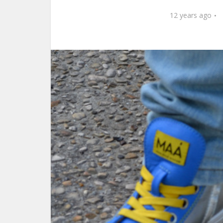
12 years ago