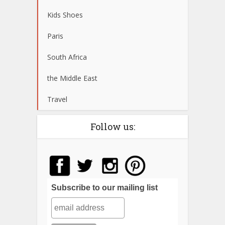
Kids Shoes
Paris
South Africa
the Middle East
Travel
Follow us:
Subscribe to our mailing list