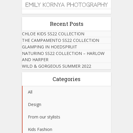
Recent Posts
CHLOE KIDS SS22 COLLECTION
THE CAMPAMENTO SS22 COLLECTION
GLAMPING IN HOEDSPRUIT
NATURINO SS22 COLLECTION – HARLOW
AND HARPER
WILD & GORGEOUS SUMMER 2022
Categories
All
Design
From our stylists
Kids Fashion