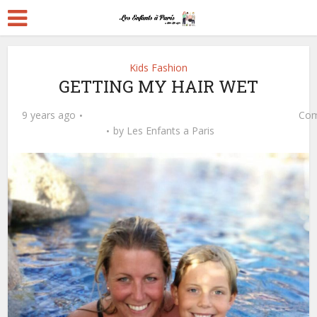
Kids Fashion
GETTING MY HAIR WET
9 years ago
Com
by
Les Enfants a Paris