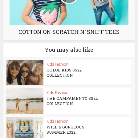
COTTON ON SCRATCH N’ SNIFF TEES
You may also like
Kids Fashion
CHLOE KIDS SS22
COLLECTION
Kids Fashion
THE CAMPAMENTO SS22
COLLECTION
Kids Fashion
WILD & GORGEOUS
SUMMER 2022