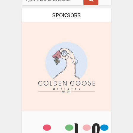
SPONSORS