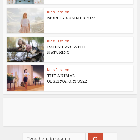
Kids Fashion
MORLEY SUMMER 2022
Kids Fashion
RAINY DAYS WITH
NATURINO
Kids Fashion
THE ANIMAL
OBSERVATORY SS22