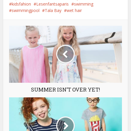
kidsfahion
Lesenfantsaparis
swimming
swimmingpool
Tala Bay
wet hair
SUMMER ISN’T OVER YET!