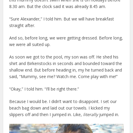
8.30 am. But the clock said it was already 8.45 am.
“Sure Alexander,” I told him. But we will have breakfast
straight after.
And so, before long, we were getting dressed. Before long,
we were all suited up.
As soon we got to the pool, my son was off. He shed his
shirt and Birkenstocks in seconds and bounded toward the
shallow end. But before heading in, my he turned back and
said, “Mummy, see me? Watch me. Come play with me!”
“Okay,” I told him. “I’ll be right there.”
Because I would be. I didn’t want to disappoint. I set our
beach bag down and laid out our towels. I kicked my
slippers off and then I jumped in. Like,
literally
jumped in.