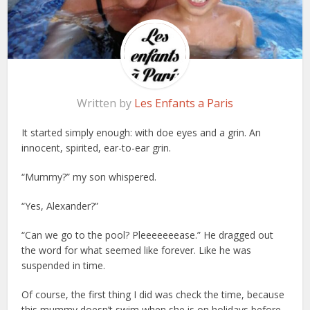
Written by
Les Enfants a Paris
It started simply enough: with doe eyes and a grin. An
innocent, spirited, ear-to-ear grin.
“Mummy?” my son whispered.
“Yes, Alexander?”
“Can we go to the pool? Pleeeeeeease.” He dragged out
the word for what seemed like forever. Like he was
suspended in time.
Of course, the first thing I did was check the time, because
this mummy doesn’t swim when she is on holidays before