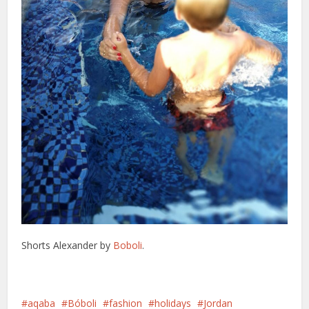
Shorts Alexander by
Boboli
.
aqaba
Bóboli
fashion
holidays
Jordan