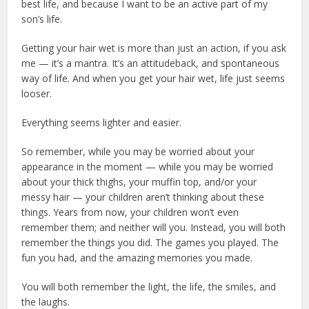
best life, and because I want to be an active part of my
son’s life.
Getting your hair wet is more than just an action, if you ask
me — it’s a mantra. It’s an attitudeback, and spontaneous
way of life. And when you get your hair wet, life just seems
looser.
Everything seems lighter and easier.
So remember, while you may be worried about your
appearance in the moment — while you may be worried
about your thick thighs, your muffin top, and/or your
messy hair — your children aren’t thinking about these
things. Years from now, your children won’t even
remember them; and neither will you. Instead, you will both
remember the things you did. The games you played. The
fun you had, and the amazing memories you made.
You will both remember the light, the life, the smiles, and
the laughs.