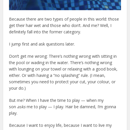
Because there are two types of people in this world: those
get their hair wet and those who don’t. And me? Well, I
definitely fall into the former category.
I jump first and ask questions later.
Don’t get me wrong: There’s nothing wrong with sitting in
the pool or wading in the water. There’s nothing wrong
with lounging on your towel or relaxing with a good book,
either. Or with having a “no splashing” rule. (I mean,
sometimes you need to protect your cut, your colour, or
your do.)
But me? When I have the time to play — when my
son
asks
me to play — I play. Hair be damned, I’m gonna
play.
Because I want to enjoy life, because I want to live my