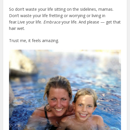
So don’t waste your life sitting on the sidelines, mamas.
Don’t waste your life fretting or worrying or living in
fear.Live your life.
Embrace
your life. And please — get that
hair wet.
Trust me, it feels amazing.