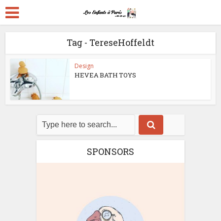
Tag - TereseHoffeldt
Design
HEVEA BATH TOYS
SPONSORS