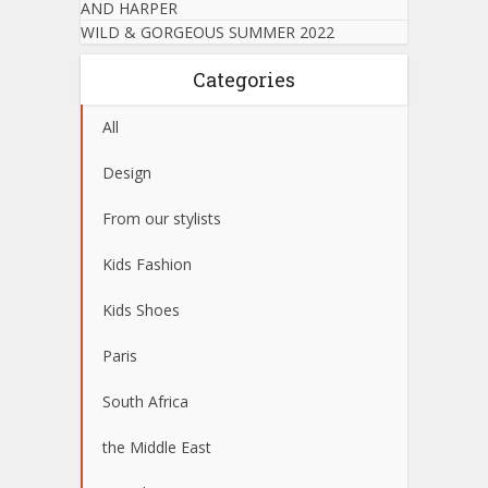
AND HARPER
WILD & GORGEOUS SUMMER 2022
Categories
All
Design
From our stylists
Kids Fashion
Kids Shoes
Paris
South Africa
the Middle East