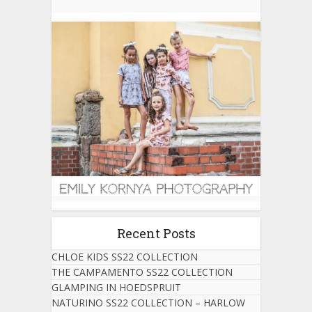
Recent Posts
CHLOE KIDS SS22 COLLECTION
THE CAMPAMENTO SS22 COLLECTION
GLAMPING IN HOEDSPRUIT
NATURINO SS22 COLLECTION – HARLOW