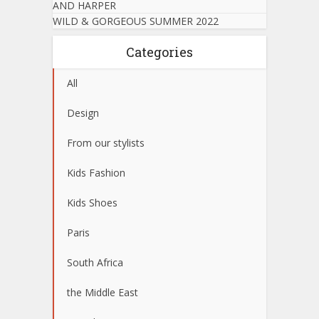
AND HARPER
WILD & GORGEOUS SUMMER 2022
Categories
All
Design
From our stylists
Kids Fashion
Kids Shoes
Paris
South Africa
the Middle East