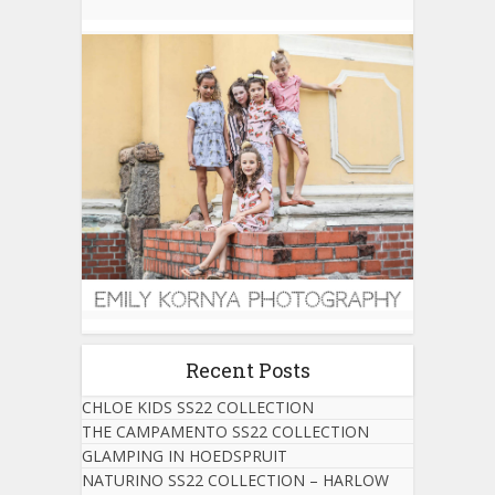
Recent Posts
CHLOE KIDS SS22 COLLECTION
THE CAMPAMENTO SS22 COLLECTION
GLAMPING IN HOEDSPRUIT
NATURINO SS22 COLLECTION – HARLOW