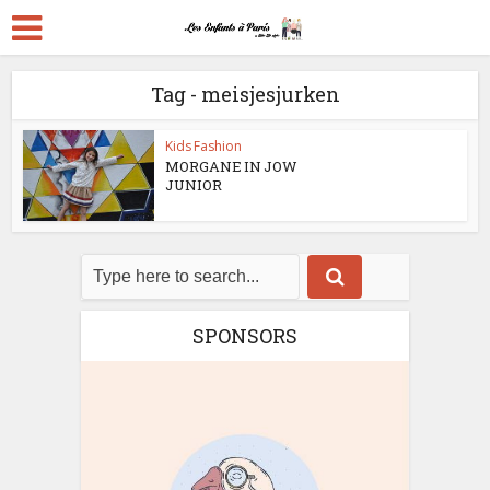
Tag - meisjesjurken
Kids Fashion
MORGANE IN JOW
JUNIOR
SPONSORS