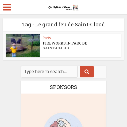
Tag - Le grand feu de Saint-Cloud
Paris
FIREWORKS IN PARC DE
SAINT-CLOUD
SPONSORS