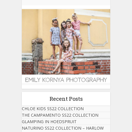
Recent Posts
CHLOE KIDS SS22 COLLECTION
THE CAMPAMENTO SS22 COLLECTION
GLAMPING IN HOEDSPRUIT
NATURINO SS22 COLLECTION – HARLOW