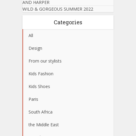
AND HARPER
WILD & GORGEOUS SUMMER 2022
Categories
All
Design
From our stylists
Kids Fashion
Kids Shoes
Paris
South Africa
the Middle East