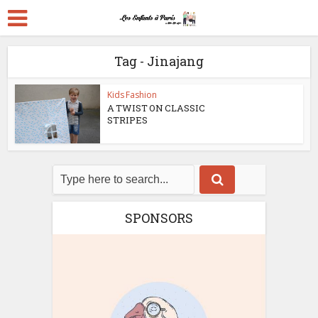
Tag - Jinajang
Kids Fashion
A TWIST ON CLASSIC
STRIPES
SPONSORS