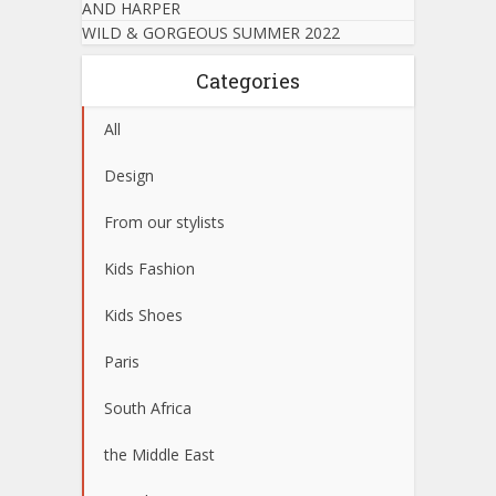
AND HARPER
WILD & GORGEOUS SUMMER 2022
Categories
All
Design
From our stylists
Kids Fashion
Kids Shoes
Paris
South Africa
the Middle East