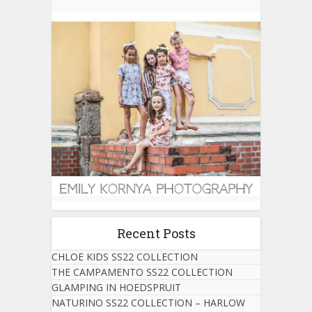
Recent Posts
CHLOE KIDS SS22 COLLECTION
THE CAMPAMENTO SS22 COLLECTION
GLAMPING IN HOEDSPRUIT
NATURINO SS22 COLLECTION – HARLOW