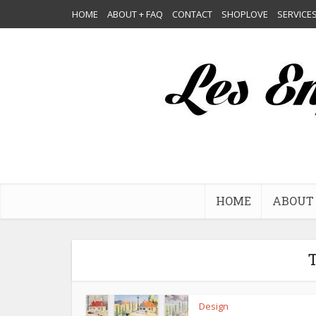
HOME
ABOUT + FAQ
CONTACT
SHOPLOVE
SERVICE
HOME
ABOUT 
T
Design