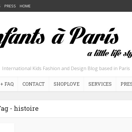
S
PRESS
HOME
International Kids Fashion and Design Blog based in Paris
+ FAQ
CONTACT
SHOPLOVE
SERVICES
PRE
ag - histoire