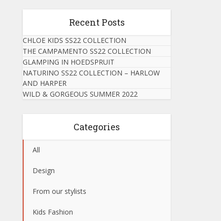
Recent Posts
CHLOE KIDS SS22 COLLECTION
THE CAMPAMENTO SS22 COLLECTION
GLAMPING IN HOEDSPRUIT
NATURINO SS22 COLLECTION – HARLOW
AND HARPER
WILD & GORGEOUS SUMMER 2022
Categories
All
Design
From our stylists
Kids Fashion