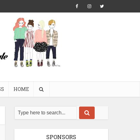
SS
HOME
SPONSORS