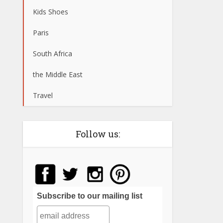
Kids Shoes
Paris
South Africa
the Middle East
Travel
Follow us:
Subscribe to our mailing list