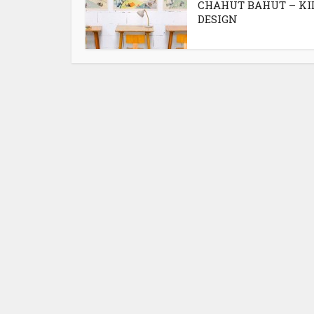
CHAHUT BAHUT – KI
DESIGN