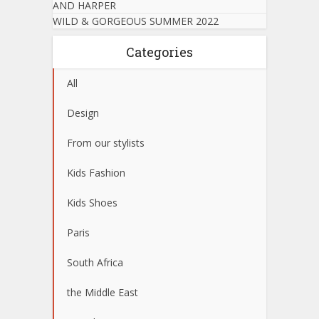
AND HARPER
WILD & GORGEOUS SUMMER 2022
Categories
All
Design
From our stylists
Kids Fashion
Kids Shoes
Paris
South Africa
the Middle East