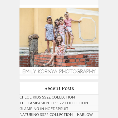
Recent Posts
CHLOE KIDS SS22 COLLECTION
THE CAMPAMENTO SS22 COLLECTION
GLAMPING IN HOEDSPRUIT
NATURINO SS22 COLLECTION – HARLOW