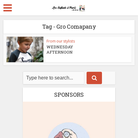
Tag - Gro Comapany
From our stylists
WEDNESDAY
AFTERNOON
SPONSORS