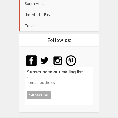
South Africa
the Middle East
Travel
Follow us:
Subscribe to our mailing list