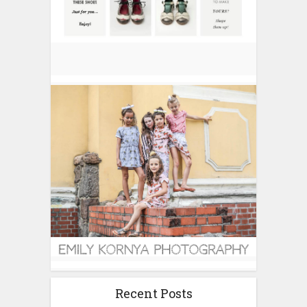
Recent Posts