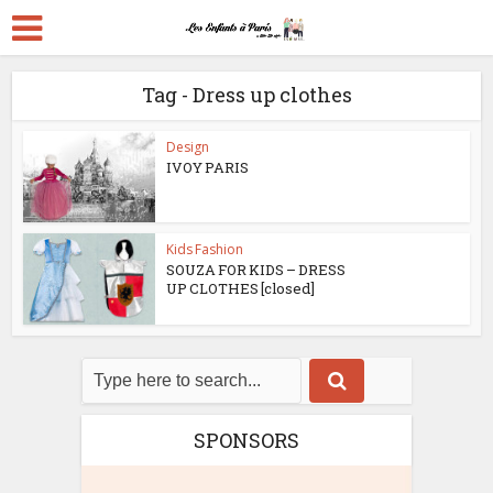
Tag - Dress up clothes
Design
IVOY PARIS
Kids Fashion
SOUZA FOR KIDS – DRESS
UP CLOTHES [closed]
SPONSORS