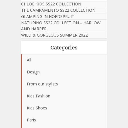
CHLOE KIDS SS22 COLLECTION
THE CAMPAMENTO SS22 COLLECTION
GLAMPING IN HOEDSPRUIT
NATURINO SS22 COLLECTION – HARLOW
AND HARPER
WILD & GORGEOUS SUMMER 2022
Categories
All
Design
From our stylists
Kids Fashion
Kids Shoes
Paris