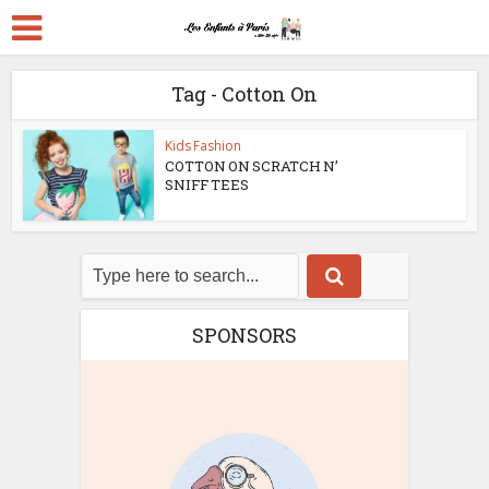
Tag - Cotton On
Kids Fashion
COTTON ON SCRATCH N’
SNIFF TEES
SPONSORS