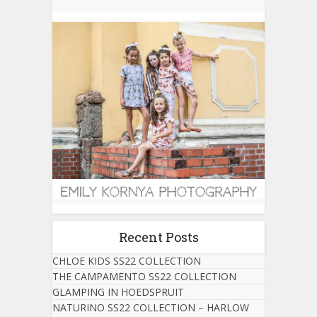
Recent Posts
CHLOE KIDS SS22 COLLECTION
THE CAMPAMENTO SS22 COLLECTION
GLAMPING IN HOEDSPRUIT
NATURINO SS22 COLLECTION – HARLOW