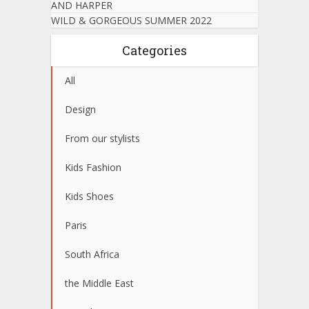
AND HARPER
WILD & GORGEOUS SUMMER 2022
Categories
All
Design
From our stylists
Kids Fashion
Kids Shoes
Paris
South Africa
the Middle East