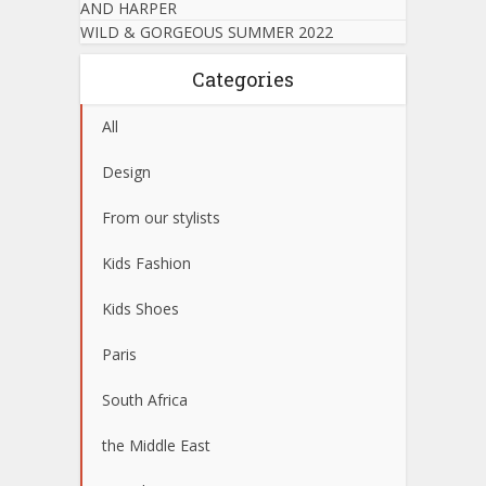
AND HARPER
WILD & GORGEOUS SUMMER 2022
Categories
All
Design
From our stylists
Kids Fashion
Kids Shoes
Paris
South Africa
the Middle East