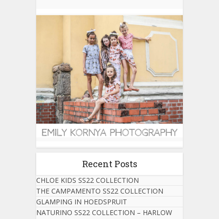
Recent Posts
CHLOE KIDS SS22 COLLECTION
THE CAMPAMENTO SS22 COLLECTION
GLAMPING IN HOEDSPRUIT
NATURINO SS22 COLLECTION – HARLOW