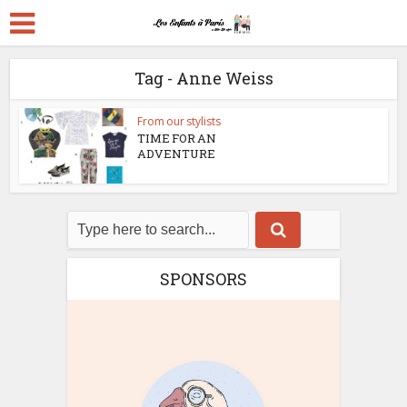
Tag - Anne Weiss
From our stylists
TIME FOR AN
ADVENTURE
SPONSORS