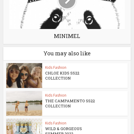
MINIMEL
You may also like
Kids Fashion
CHLOE KIDS SS22
COLLECTION
Kids Fashion
THE CAMPAMENTO SS22
COLLECTION
Kids Fashion
WILD & GORGEOUS
SUMMER 2022