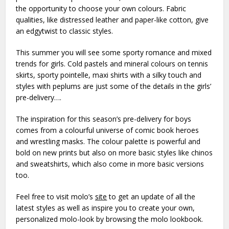
the opportunity to choose your own colours. Fabric
qualities, like distressed leather and paper-like cotton, give
an edgytwist to classic styles.
This summer you will see some sporty romance and mixed
trends for girls. Cold pastels and mineral colours on tennis
skirts, sporty pointelle, maxi shirts with a silky touch and
styles with peplums are just some of the details in the girls’
pre-delivery….
The inspiration for this season’s pre-delivery for boys
comes from a colourful universe of comic book heroes
and wrestling masks. The colour palette is powerful and
bold on new prints but also on more basic styles like chinos
and sweatshirts, which also come in more basic versions
too.
Feel free to visit molo’s
site
to get an update of all the
latest styles as well as inspire you to create your own,
personalized molo-look by browsing the molo lookbook.