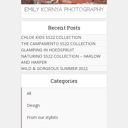
Recent Posts
CHLOE KIDS SS22 COLLECTION
THE CAMPAMENTO SS22 COLLECTION
GLAMPING IN HOEDSPRUIT
NATURINO SS22 COLLECTION – HARLOW
AND HARPER
WILD & GORGEOUS SUMMER 2022
Categories
All
Design
From our stylists