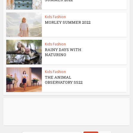
Kids Fashion
MORLEY SUMMER 2022
Kids Fashion
RAINY DAYS WITH
NATURINO
Kids Fashion
THE ANIMAL
OBSERVATORY SS22