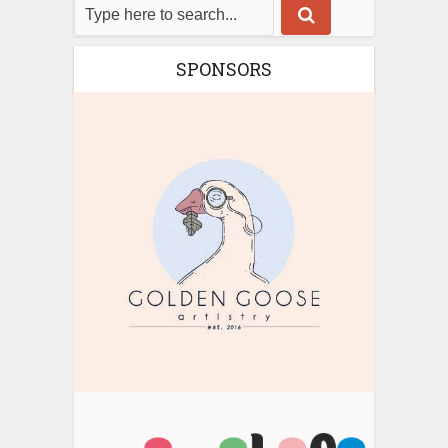
SPONSORS