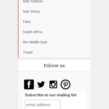
Kids Fashion
Kids Shoes
Paris
South Africa
the Middle East
Travel
Follow us:
Subscribe to our mailing list