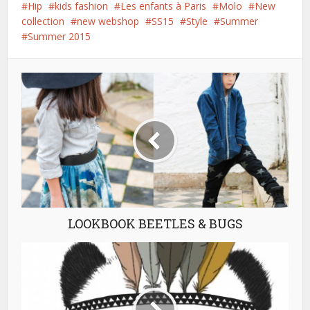
Hip
kids fashion
Les enfants à Paris
Molo
New
collection
new webshop
SS15
Style
Summer
Summer 2015
LOOKBOOK BEETLES & BUGS