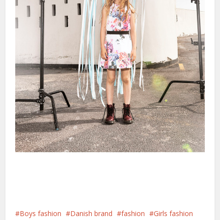
Boys fashion
Danish brand
fashion
Girls fashion