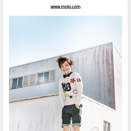
www.molo.com