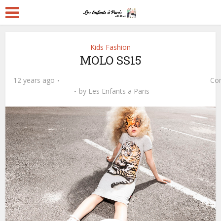
Kids Fashion
MOLO SS15
12 years ago
Co
by
Les Enfants a Paris