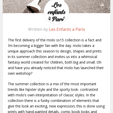
Written by
Les Enfants a Paris
The first delivery of the molo ss15 collection is a fact and
I’m becoming a bigger fan with the day. molo takes a
unique approach this season to design, shapes and prints
in its summer collection and invites us into a whimsical
fantasy world created for children, both big and small. Oh
and have you already noticed that molo has launched their
own
webshop
?
The summer collection is a mix of the most important
trends like hipster style and the sporty look- contrasted
with molo’s own interpretation of classic styles. In the
collection there is a funky combination of elements that
give the look an exciting, new expression; this is done using
prints with hand-painted details, comic book looks and