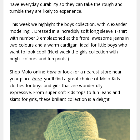
have everyday durability so they can take the rough and
tumble they are likely to experience.
This week we highlight the boys collection, with Alexander
modelling… Dressed in a incredibly soft long sleeve T-shirt
with number 3 emblazoned at the front, awesome jeans in
two colours and a warm cardigan. Ideal for little boys who
want to look cool! (Next week the girls collection with
bright colours and fun prints!)
Shop Molo online
here
or look for a nearest store near
your place
here
, you’ll find a great choice of Molo Kids
clothes for boys and girls that are wonderfully
expressive. From super-soft kids tops to fun jeans and
skirts for girls, these brilliant collection is a delight.