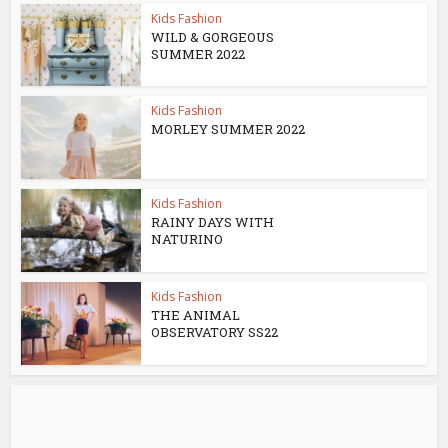
Kids Fashion
WILD & GORGEOUS
SUMMER 2022
Kids Fashion
MORLEY SUMMER 2022
Kids Fashion
RAINY DAYS WITH
NATURINO
Kids Fashion
THE ANIMAL
OBSERVATORY SS22