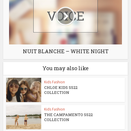
NUIT BLANCHE – WHITE NIGHT
You may also like
Kids Fashion
CHLOE KIDS SS22
COLLECTION
Kids Fashion
THE CAMPAMENTO SS22
COLLECTION