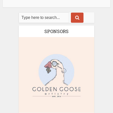
SPONSORS