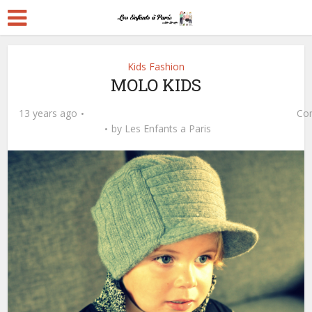
Kids Fashion
MOLO KIDS
13 years ago
Co
by
Les Enfants a Paris