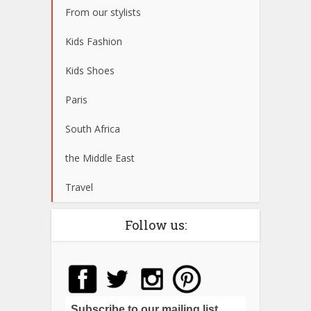
From our stylists
Kids Fashion
Kids Shoes
Paris
South Africa
the Middle East
Travel
Follow us:
Subscribe to our mailing list