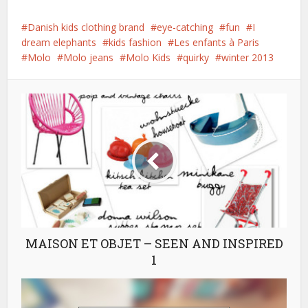
Danish kids clothing brand
eye-catching
fun
I
dream elephants
kids fashion
Les enfants à Paris
Molo
Molo jeans
Molo Kids
quirky
winter 2013
MAISON ET OBJET – SEEN AND INSPIRED
1