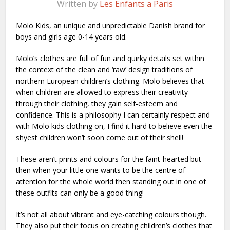
Written by
Les Enfants a Paris
Molo Kids, an unique and unpredictable Danish brand for
boys and girls age 0-14 years old.
Molo’s clothes are full of fun and quirky details set within
the context of the clean and ‘raw’ design traditions of
northern European children’s clothing. Molo believes that
when children are allowed to express their creativity
through their clothing, they gain self-esteem and
confidence. This is a philosophy I can certainly respect and
with Molo kids clothing on, I find it hard to believe even the
shyest children won’t soon come out of their shell!
These aren’t prints and colours for the faint-hearted but
then when your little one wants to be the centre of
attention for the whole world then standing out in one of
these outfits can only be a good thing!
It’s not all about vibrant and eye-catching colours though.
They also put their focus on creating children’s clothes that