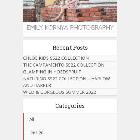
Recent Posts
CHLOE KIDS SS22 COLLECTION
THE CAMPAMENTO SS22 COLLECTION
GLAMPING IN HOEDSPRUIT
NATURINO SS22 COLLECTION – HARLOW
AND HARPER
WILD & GORGEOUS SUMMER 2022
Categories
All
Design