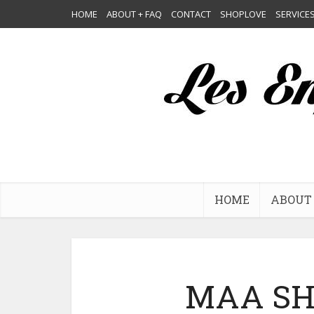
HOME
ABOUT + FAQ
CONTACT
SHOPLOVE
SERVICE
HOME
ABOUT 
MAA SH