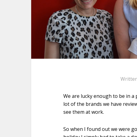
Writte
We are lucky enough to be in a p
lot of the brands we have revie
see them at work.
So when I found out we were go