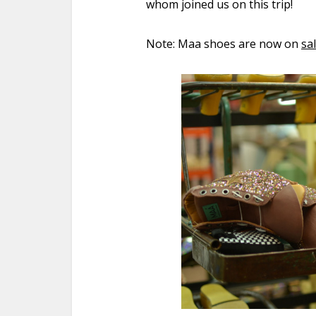
whom joined us on this trip!
Note: Maa shoes are now on
sa