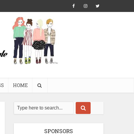
SS
HOME
SPONSORS