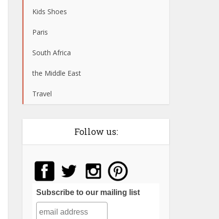
Kids Shoes
Paris
South Africa
the Middle East
Travel
Follow us:
Subscribe to our mailing list