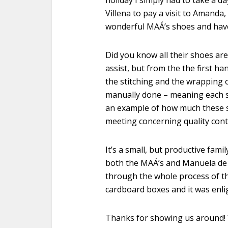
holiday I simply had to take a d
Villena to pay a visit to Amand
wonderful MAÁ’s shoes and have 
Did you know all their shoes ar
assist, but from the the first ha
the stitching and the wrapping o
manually done – meaning each s
an example of how much these sh
meeting concerning quality contr
It’s a small, but productive fami
both the MAÁ’s and Manuela de 
through the whole process of th
cardboard boxes and it was enli
Thanks for showing us around! W