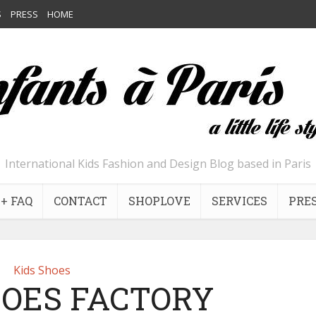
S
PRESS
HOME
International Kids Fashion and Design Blog based in Paris
+ FAQ
CONTACT
SHOPLOVE
SERVICES
PRE
Kids Shoes
OES FACTORY