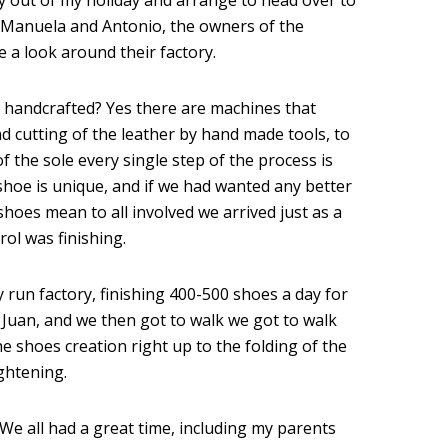
ay out of my holiday and arrange to head over to
a, Manuela and Antonio, the owners of the
a look around their factory.
e handcrafted? Yes there are machines that
nd cutting of the leather by hand made tools, to
f the sole every single step of the process is
hoe is unique, and if we had wanted any better
oes mean to all involved we arrived just as a
ol was finishing.
ly run factory, finishing 400-500 shoes a day for
Juan, and we then got to walk we got to walk
e shoes creation right up to the folding of the
ghtening.
e all had a great time, including my parents