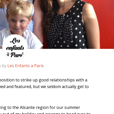
n by
Les Enfants a Paris
osition to strike up good relationships with a
wed and featured, but we seldom actually get to
ing to the Alicante region for our summer