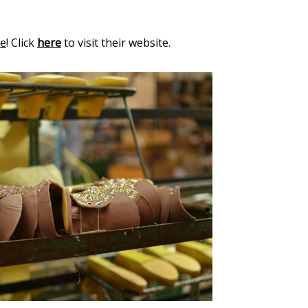
le
! Click
here
to visit their website.