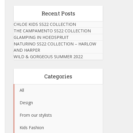
Recent Posts
CHLOE KIDS SS22 COLLECTION
THE CAMPAMENTO SS22 COLLECTION
GLAMPING IN HOEDSPRUIT
NATURINO SS22 COLLECTION – HARLOW
AND HARPER
WILD & GORGEOUS SUMMER 2022
Categories
All
Design
From our stylists
Kids Fashion