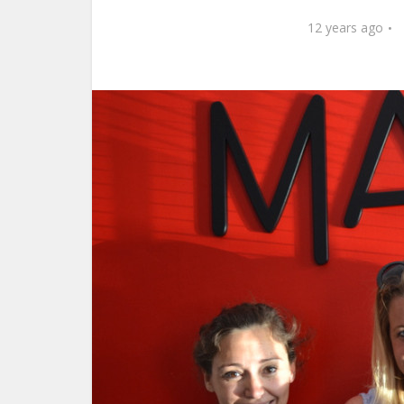
12 years ago