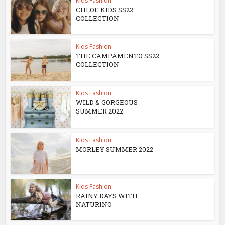
Kids Fashion
CHLOE KIDS SS22
COLLECTION
Kids Fashion
THE CAMPAMENTO SS22
COLLECTION
Kids Fashion
WILD & GORGEOUS
SUMMER 2022
Kids Fashion
MORLEY SUMMER 2022
Kids Fashion
RAINY DAYS WITH
NATURINO