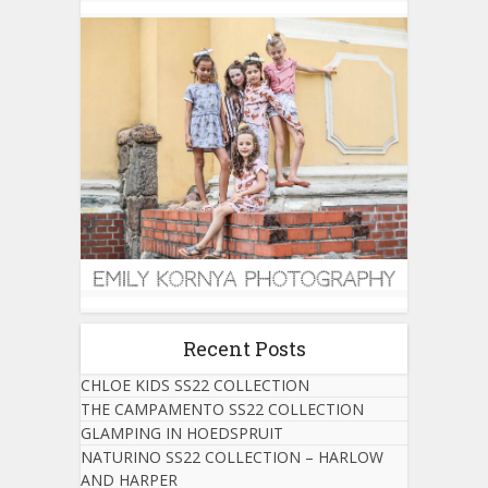
Recent Posts
CHLOE KIDS SS22 COLLECTION
THE CAMPAMENTO SS22 COLLECTION
GLAMPING IN HOEDSPRUIT
NATURINO SS22 COLLECTION – HARLOW
AND HARPER