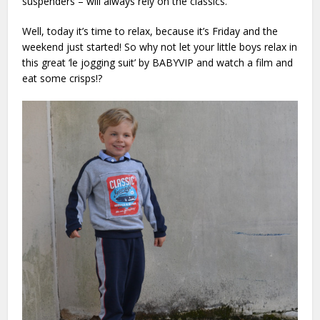
suspenders – will always rely on the classics.
Well, today it’s time to relax, because it’s Friday and the
weekend just started! So why not let your little boys relax in
this great ‘le jogging suit’ by BABYVIP and watch a film and
eat some crisps!?