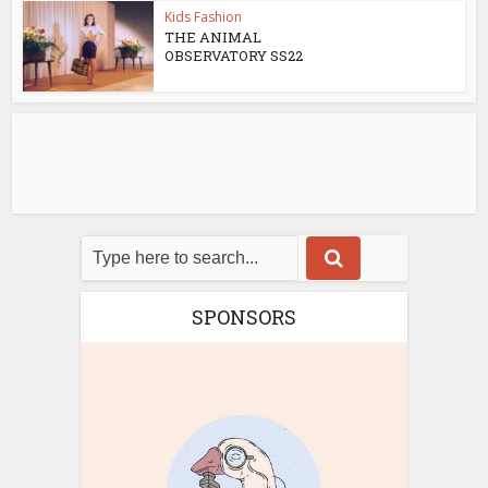
Kids Fashion
THE ANIMAL
OBSERVATORY SS22
SPONSORS