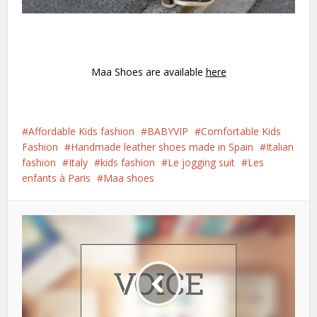
Maa Shoes are available
here
Affordable Kids fashion
BABYVIP
Comfortable Kids
Fashion
Handmade leather shoes made in Spain
Italian
fashion
Italy
kids fashion
Le jogging suit
Les
enfants à Paris
Maa shoes