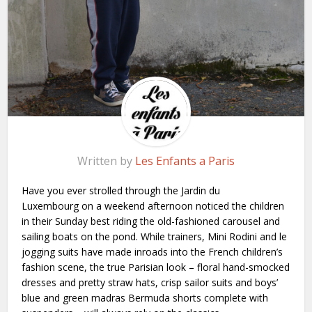
Written by
Les Enfants a Paris
Have you ever strolled through the Jardin du
Luxembourg on a weekend afternoon noticed the children
in their Sunday best riding the old-fashioned carousel and
sailing boats on the pond. While trainers, Mini Rodini and le
jogging suits have made inroads into the French children’s
fashion scene, the true Parisian look – floral hand-smocked
dresses and pretty straw hats, crisp sailor suits and boys’
blue and green madras Bermuda shorts complete with