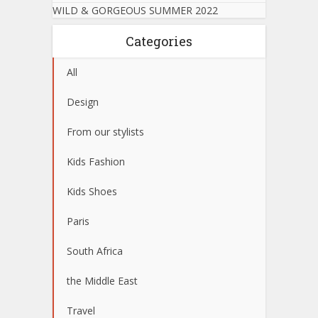
WILD & GORGEOUS SUMMER 2022
Categories
All
Design
From our stylists
Kids Fashion
Kids Shoes
Paris
South Africa
the Middle East
Travel