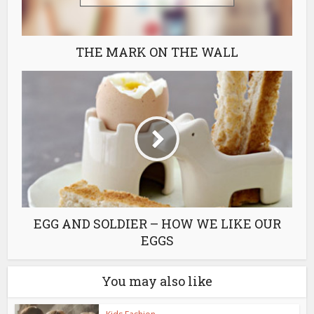
THE MARK ON THE WALL
EGG AND SOLDIER – HOW WE LIKE OUR
EGGS
You may also like