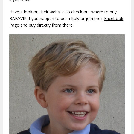
Have a look on their
website
to check out where to buy
BABYVIP if you happen to be in Italy or join their
Facebook
Pag
e
and buy directly from there.