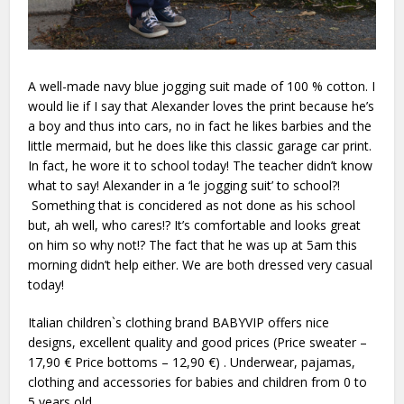
A well-made navy blue jogging suit made of 100 % cotton. I
would lie if I say that Alexander loves the print because he’s
a boy and thus into cars, no in fact he likes barbies and the
little mermaid, but he does like this classic garage car print.
In fact, he wore it to school today! The teacher didn’t know
what to say! Alexander in a ‘le jogging suit’ to school?!
Something that is concidered as not done as his school
but, ah well, who cares!? It’s comfortable and looks great
on him so why not!? The fact that he was up at 5am this
morning didn’t help either. We are both dressed very casual
today!
Italian children`s clothing brand BABYVIP offers nice
designs, excellent quality and good prices (Price sweater –
17,90 € Price bottoms – 12,90 €) . Underwear, pajamas,
clothing and accessories for babies and children from 0 to
5 years old.