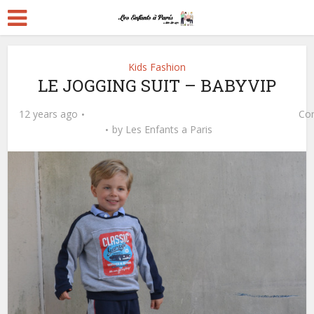
Kids Fashion
LE JOGGING SUIT – BABYVIP
12 years ago
Co
by
Les Enfants a Paris