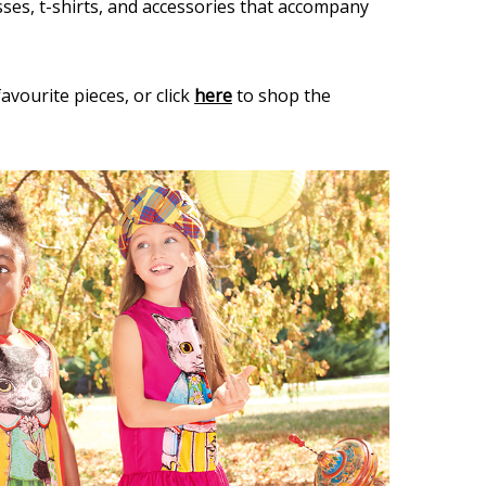
sses, t-shirts, and accessories that accompany
avourite pieces, or click
here
to shop the