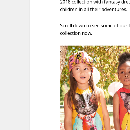
2018 collection with fantasy dre
children in all their adventures.
Scroll down to see some of our f
collection now.