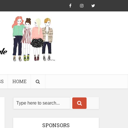
SS
HOME
SPONSORS