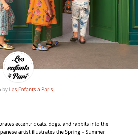
n by
Les Enfants a Paris
rates eccentric cats, dogs, and rabbits into the
apanese artist illustrates the Spring – Summer