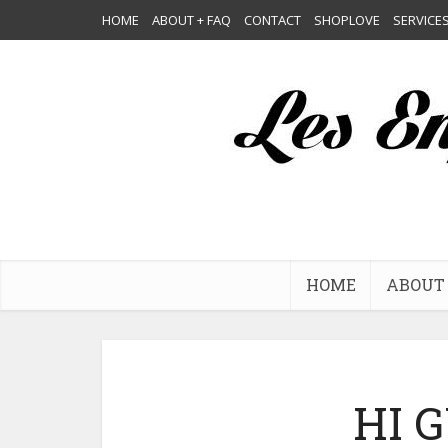
HOME
ABOUT + FAQ
CONTACT
SHOPLOVE
SERVICE
HOME
ABOUT 
HI G