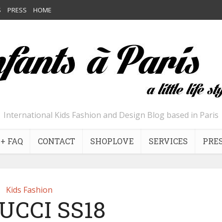
S
PRESS
HOME
International Kids Fashion and Design Blog based in Paris
+ FAQ
CONTACT
SHOPLOVE
SERVICES
PRE
Kids Fashion
UCCI SS18