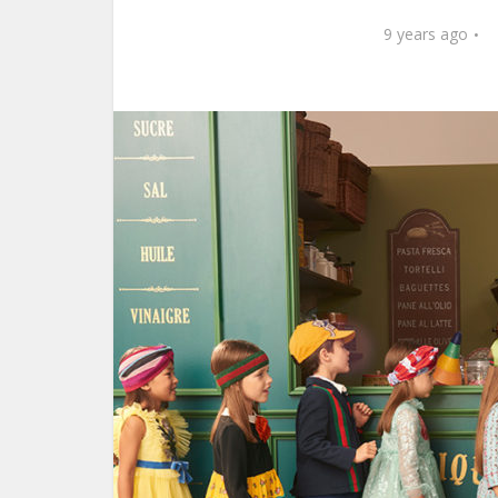
9 years ago