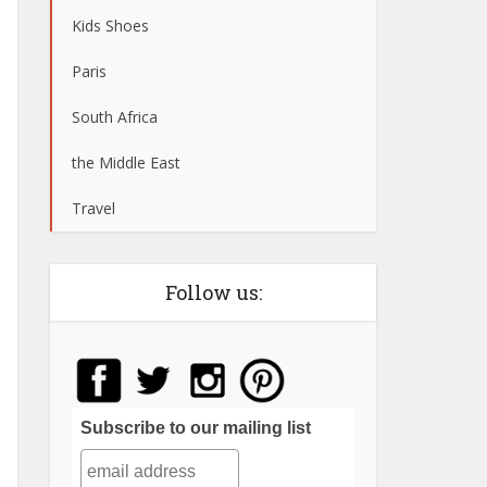
Kids Shoes
Paris
South Africa
the Middle East
Travel
Follow us:
Subscribe to our mailing list