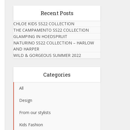
Recent Posts
CHLOE KIDS SS22 COLLECTION
THE CAMPAMENTO SS22 COLLECTION
GLAMPING IN HOEDSPRUIT
NATURINO SS22 COLLECTION – HARLOW
AND HARPER
WILD & GORGEOUS SUMMER 2022
Categories
All
Design
From our stylists
Kids Fashion