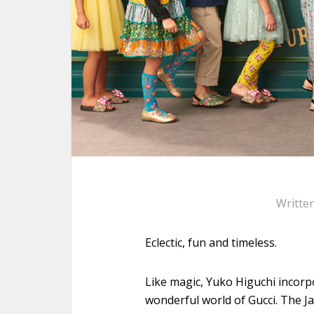
Writte
Eclectic, fun and timeless.
Like magic, Yuko Higuchi incorpo
wonderful world of Gucci. The J