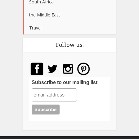
South Africa
the Middle East
Travel
Follow us:
Subscribe to our mailing list