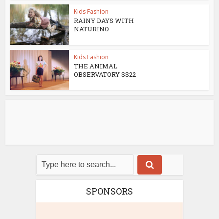
Kids Fashion
RAINY DAYS WITH
NATURINO
Kids Fashion
THE ANIMAL
OBSERVATORY SS22
SPONSORS