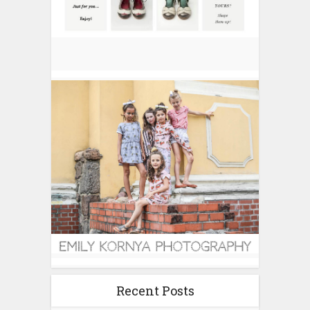
Recent Posts