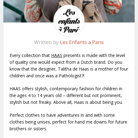
Written by
Les Enfants a Paris
Every collection that
H
AAS
presents is made with the level
of quality one would expect from a Dutch brand. Do you
know that the designer, Talitha de Haas is a mother of four
children and once was a Pathologist?!
HAAS offers stylish, contemporary fashion for children in
the ages 4 to 14 years old – different but not prominent,
stylish but not freaky. Above all, Haas is about being you.
Perfect clothes to have adventures in and with some
clothes being unisex, perfect for hand me downs for future
brothers or sisters.