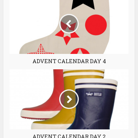
ADVENT CALENDAR DAY 4
ADVENT CALENDAR DAY 2