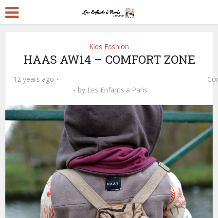
Kids Fashion
HAAS AW14 – COMFORT ZONE
12 years ago
Co
by
Les Enfants a Paris