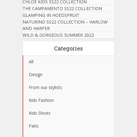
CHLOE KIDS SS22 COLLECTION
THE CAMPAMENTO SS22 COLLECTION
GLAMPING IN HOEDSPRUIT
NATURINO SS22 COLLECTION – HARLOW
AND HARPER
WILD & GORGEOUS SUMMER 2022
Categories
All
Design
From our stylists
Kids Fashion
Kids Shoes
Paris