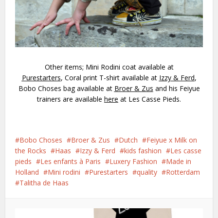
Other items; Mini Rodini coat available at
Purestarters
, Coral print T-shirt available at
Izzy & Ferd
,
Bobo Choses bag available at
Broer & Zus
and his Feiyue
trainers are available
here
at Les Casse Pieds.
Bobo Choses
Broer & Zus
Dutch
Feiyue x Milk on
the Rocks
Haas
Izzy & Ferd
kids fashion
Les casse
pieds
Les enfants à Paris
Luxery Fashion
Made in
Holland
Mini rodini
Purestarters
quality
Rotterdam
Talitha de Haas