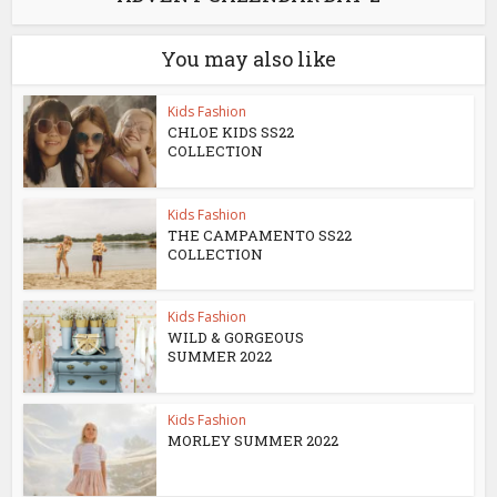
You may also like
Kids Fashion
CHLOE KIDS SS22
COLLECTION
Kids Fashion
THE CAMPAMENTO SS22
COLLECTION
Kids Fashion
WILD & GORGEOUS
SUMMER 2022
Kids Fashion
MORLEY SUMMER 2022