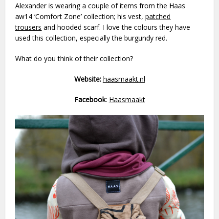
Alexander is wearing a couple of items from the Haas
aw14 ‘Comfort Zone’ collection; his vest,
patched
trousers
and hooded scarf. I love the colours they have
used this collection, especially the burgundy red.
What do you think of their collection?
Website:
haasmaakt.nl
Facebook
:
Haasmaakt