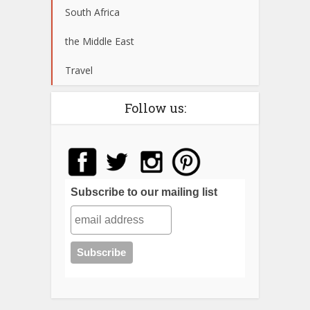
South Africa
the Middle East
Travel
Follow us:
Subscribe to our mailing list