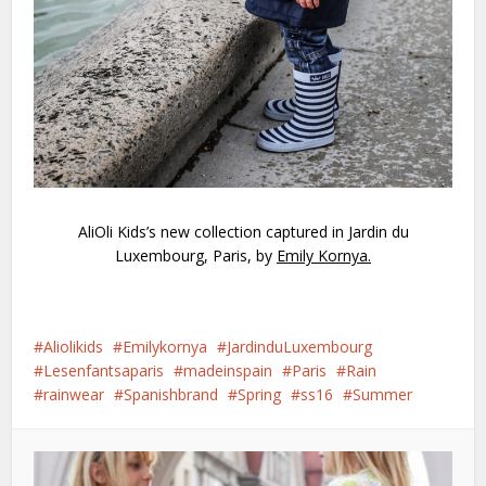
AliOli Kids’s new collection captured in Jardin du
Luxembourg, Paris, by
Emily Kornya
.
Aliolikids
Emilykornya
JardinduLuxembourg
Lesenfantsaparis
madeinspain
Paris
Rain
rainwear
Spanishbrand
Spring
ss16
Summer