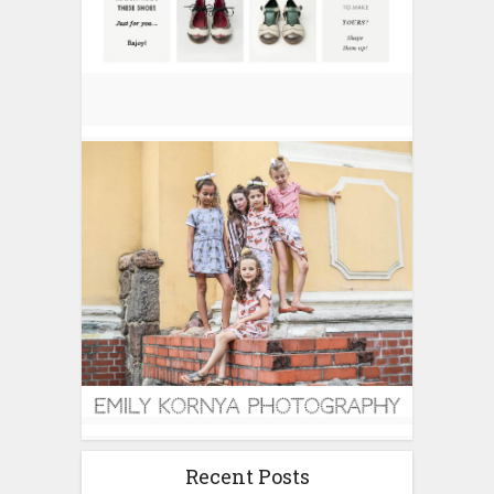
Recent Posts