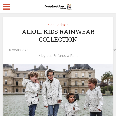
Kids Fashion
ALIOLI KIDS RAINWEAR
COLLECTION
10 years ago
Co
by
Les Enfants a Paris