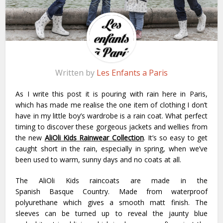
Written by
Les Enfants a Paris
As I write this post it is pouring with rain here in Paris,
which has made me realise the one item of clothing I don’t
have in my little boy’s wardrobe is a rain coat. What perfect
timing to discover these gorgeous jackets and wellies from
the new
AliOli Kids
Rainwear Collection
. It’s so easy to get
caught short in the rain, especially in spring, when we’ve
been used to warm, sunny days and no coats at all.
The AliOli Kids raincoats are made in the
Spanish Basque Country. Made from waterproof
polyurethane which gives a smooth matt finish. The
sleeves can be turned up to reveal the jaunty blue