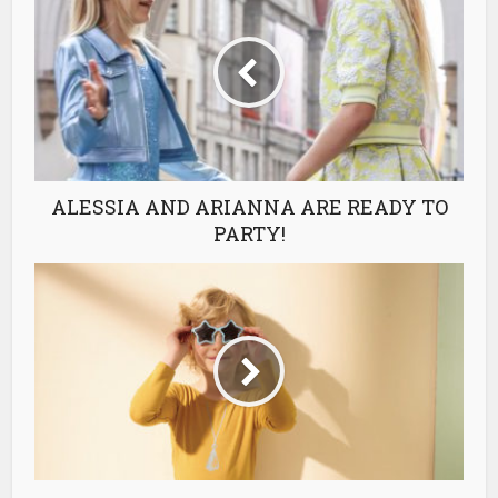
ALESSIA AND ARIANNA ARE READY TO
PARTY!