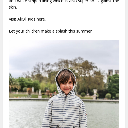
and white striped lining which is also super soft against the
skin.
Visit AliOli Kids
here
.
Let your children make a splash this summer!