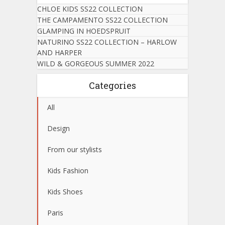
CHLOE KIDS SS22 COLLECTION
THE CAMPAMENTO SS22 COLLECTION
GLAMPING IN HOEDSPRUIT
NATURINO SS22 COLLECTION – HARLOW
AND HARPER
WILD & GORGEOUS SUMMER 2022
Categories
All
Design
From our stylists
Kids Fashion
Kids Shoes
Paris