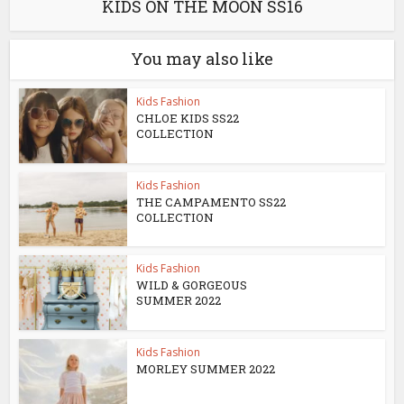
KIDS ON THE MOON SS16
You may also like
Kids Fashion
CHLOE KIDS SS22
COLLECTION
Kids Fashion
THE CAMPAMENTO SS22
COLLECTION
Kids Fashion
WILD & GORGEOUS
SUMMER 2022
Kids Fashion
MORLEY SUMMER 2022