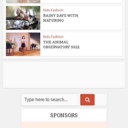
Kids Fashion
RAINY DAYS WITH
NATURINO
Kids Fashion
THE ANIMAL
OBSERVATORY SS22
SPONSORS