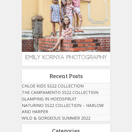
Recent Posts
CHLOE KIDS SS22 COLLECTION
THE CAMPAMENTO SS22 COLLECTION
GLAMPING IN HOEDSPRUIT
NATURINO SS22 COLLECTION – HARLOW
AND HARPER
WILD & GORGEOUS SUMMER 2022
Categories