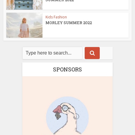
Kids Fashion
MORLEY SUMMER 2022
SPONSORS