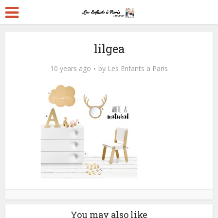
lilgea
10 years ago
by
Les Enfants a Paris
You may also like