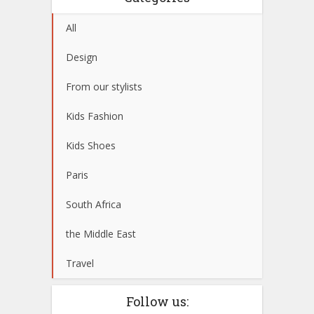
All
Design
From our stylists
Kids Fashion
Kids Shoes
Paris
South Africa
the Middle East
Travel
Follow us: