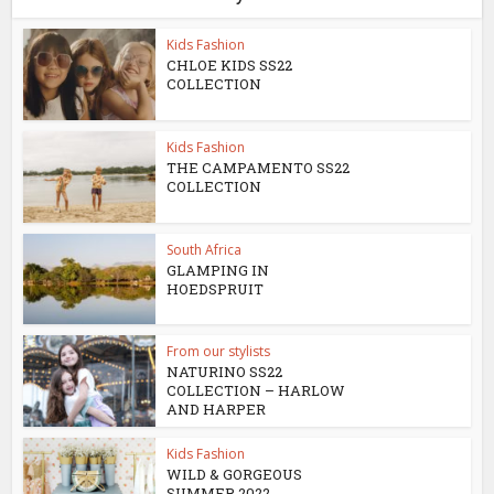
Kids Fashion
CHLOE KIDS SS22
COLLECTION
Kids Fashion
THE CAMPAMENTO SS22
COLLECTION
South Africa
GLAMPING IN
HOEDSPRUIT
From our stylists
NATURINO SS22
COLLECTION – HARLOW
AND HARPER
Kids Fashion
WILD & GORGEOUS
SUMMER 2022