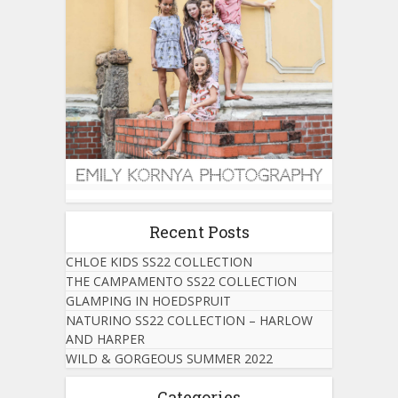
Recent Posts
CHLOE KIDS SS22 COLLECTION
THE CAMPAMENTO SS22 COLLECTION
GLAMPING IN HOEDSPRUIT
NATURINO SS22 COLLECTION – HARLOW
AND HARPER
WILD & GORGEOUS SUMMER 2022
Categories