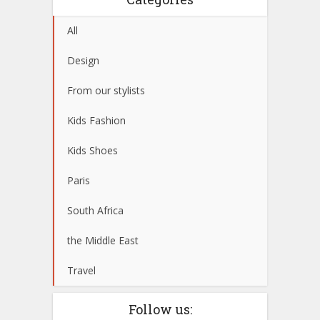
All
Design
From our stylists
Kids Fashion
Kids Shoes
Paris
South Africa
the Middle East
Travel
Follow us: