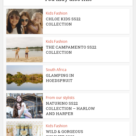
Kids Fashion
CHLOE KIDS SS22
COLLECTION
Kids Fashion
THE CAMPAMENTO SS22
COLLECTION
South Africa
GLAMPING IN
HOEDSPRUIT
From our stylists
NATURINO SS22
COLLECTION – HARLOW
AND HARPER
Kids Fashion
WILD & GORGEOUS