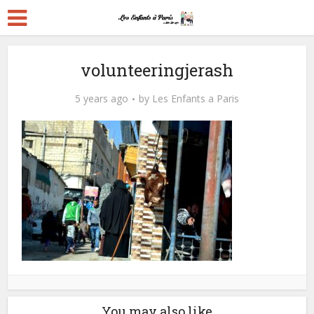
volunteeringjerash
5 years ago
by
Les Enfants a Paris
You may also like