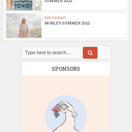
SUMMER 2022
Kids Fashion
MORLEY SUMMER 2022
SPONSORS