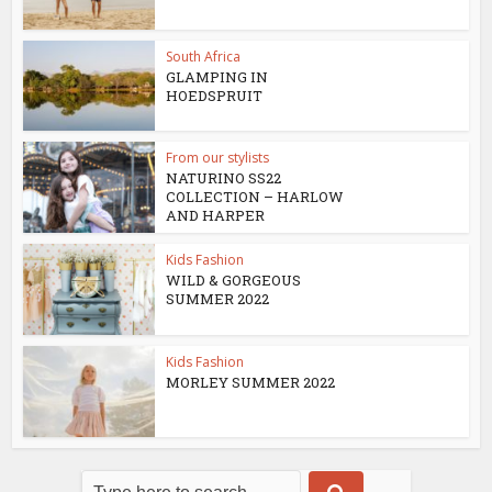
South Africa
GLAMPING IN
HOEDSPRUIT
From our stylists
NATURINO SS22
COLLECTION – HARLOW
AND HARPER
Kids Fashion
WILD & GORGEOUS
SUMMER 2022
Kids Fashion
MORLEY SUMMER 2022