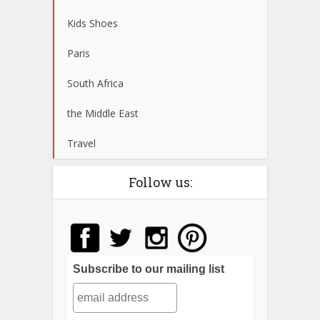
Kids Shoes
Paris
South Africa
the Middle East
Travel
Follow us:
Subscribe to our mailing list