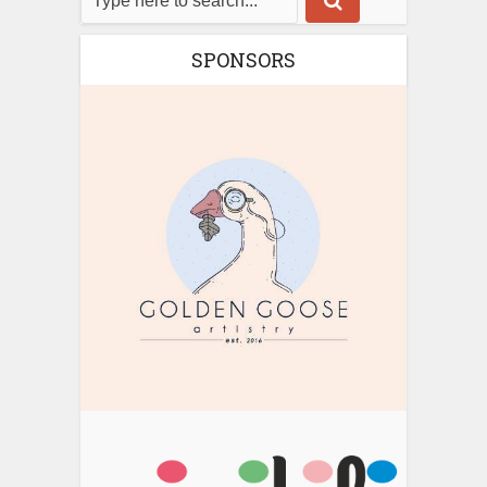
SPONSORS