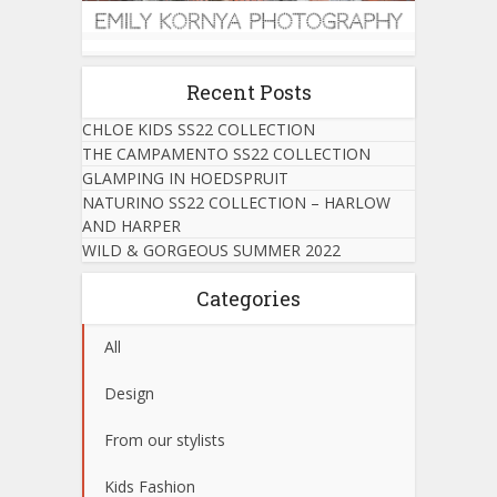
Recent Posts
CHLOE KIDS SS22 COLLECTION
THE CAMPAMENTO SS22 COLLECTION
GLAMPING IN HOEDSPRUIT
NATURINO SS22 COLLECTION – HARLOW
AND HARPER
WILD & GORGEOUS SUMMER 2022
Categories
All
Design
From our stylists
Kids Fashion