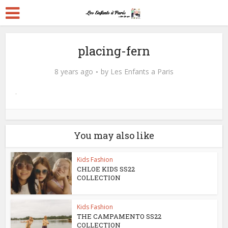
placing-fern
8 years ago
by
Les Enfants a Paris
You may also like
Kids Fashion
CHLOE KIDS SS22
COLLECTION
Kids Fashion
THE CAMPAMENTO SS22
COLLECTION