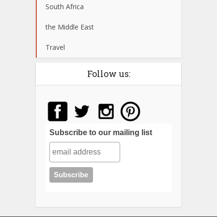
South Africa
the Middle East
Travel
Follow us:
Subscribe to our mailing list