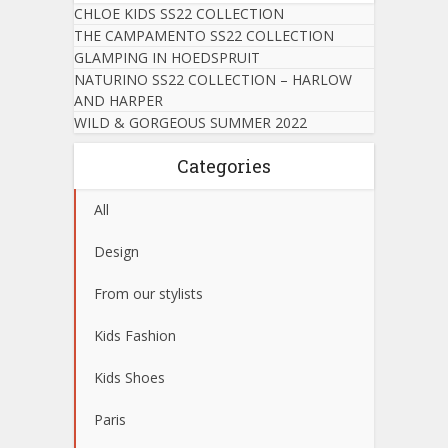
CHLOE KIDS SS22 COLLECTION
THE CAMPAMENTO SS22 COLLECTION
GLAMPING IN HOEDSPRUIT
NATURINO SS22 COLLECTION – HARLOW
AND HARPER
WILD & GORGEOUS SUMMER 2022
Categories
All
Design
From our stylists
Kids Fashion
Kids Shoes
Paris