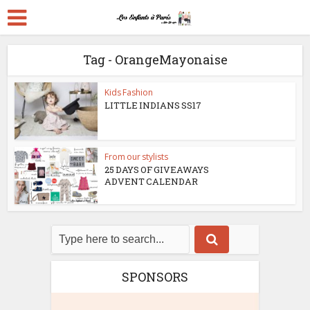
Tag - OrangeMayonaise
Kids Fashion
LITTLE INDIANS SS17
From our stylists
25 DAYS OF GIVEAWAYS
ADVENT CALENDAR
SPONSORS