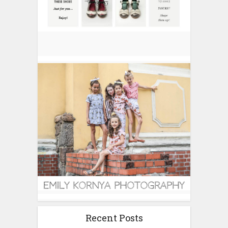
Recent Posts