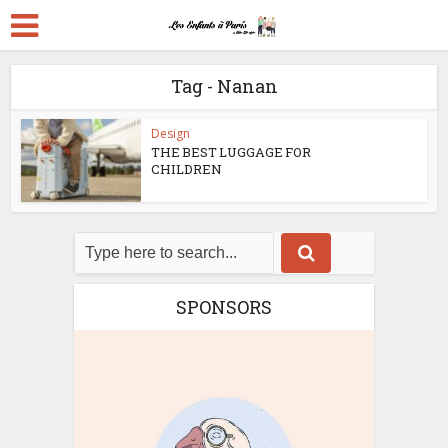
Tag - Nanan
Design
THE BEST LUGGAGE FOR
CHILDREN
SPONSORS