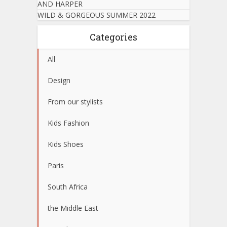
AND HARPER
WILD & GORGEOUS SUMMER 2022
Categories
All
Design
From our stylists
Kids Fashion
Kids Shoes
Paris
South Africa
the Middle East