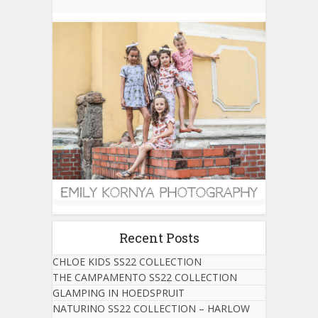
Recent Posts
CHLOE KIDS SS22 COLLECTION
THE CAMPAMENTO SS22 COLLECTION
GLAMPING IN HOEDSPRUIT
NATURINO SS22 COLLECTION – HARLOW