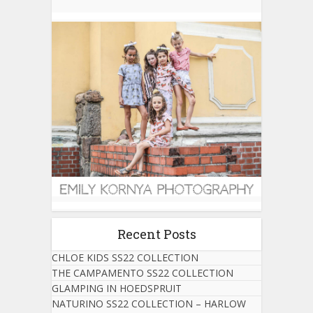
Recent Posts
CHLOE KIDS SS22 COLLECTION
THE CAMPAMENTO SS22 COLLECTION
GLAMPING IN HOEDSPRUIT
NATURINO SS22 COLLECTION – HARLOW