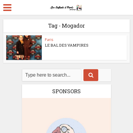
Tag - Mogador
Paris
LE BAL DES VAMPIRES
SPONSORS