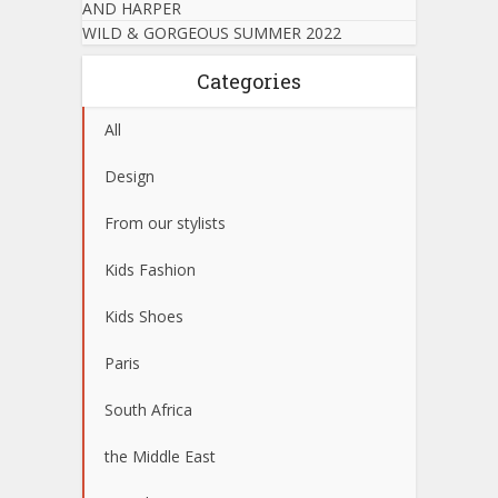
AND HARPER
WILD & GORGEOUS SUMMER 2022
Categories
All
Design
From our stylists
Kids Fashion
Kids Shoes
Paris
South Africa
the Middle East