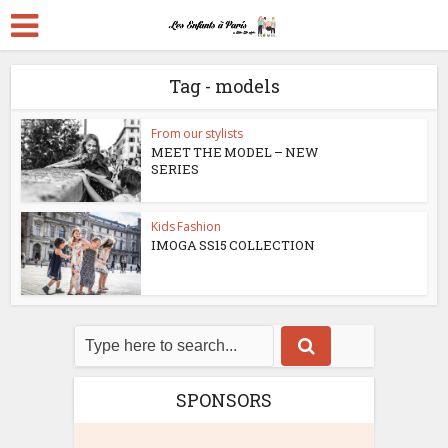
Tag - models
From our stylists
MEET THE MODEL – NEW
SERIES
Kids Fashion
IMOGA SS15 COLLECTION
SPONSORS