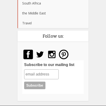
South Africa
the Middle East
Travel
Follow us:
Subscribe to our mailing list