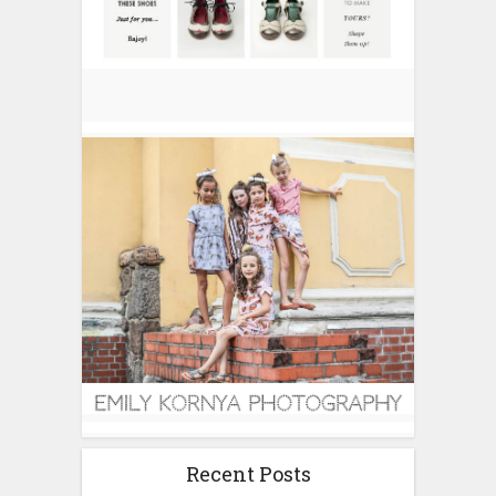
Recent Posts