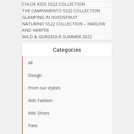
CHLOE KIDS SS22 COLLECTION
THE CAMPAMENTO SS22 COLLECTION
GLAMPING IN HOEDSPRUIT
NATURINO SS22 COLLECTION – HARLOW
AND HARPER
WILD & GORGEOUS SUMMER 2022
Categories
All
Design
From our stylists
Kids Fashion
Kids Shoes
Paris