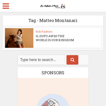
Tag - Matteo Montanari
Kids Fashion
IL GUFO AW20 THE
WORLD IS OUR KINGDOM
SPONSORS