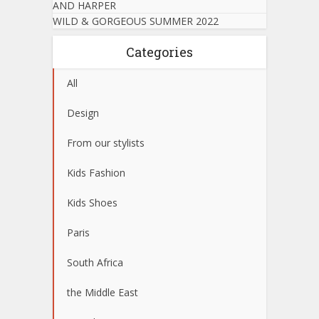
AND HARPER
WILD & GORGEOUS SUMMER 2022
Categories
All
Design
From our stylists
Kids Fashion
Kids Shoes
Paris
South Africa
the Middle East