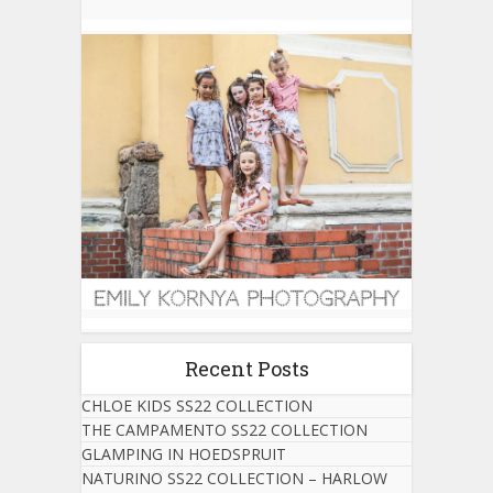
Recent Posts
CHLOE KIDS SS22 COLLECTION
THE CAMPAMENTO SS22 COLLECTION
GLAMPING IN HOEDSPRUIT
NATURINO SS22 COLLECTION – HARLOW