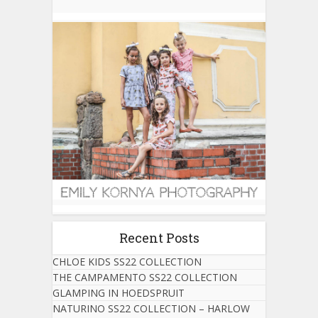
Recent Posts
CHLOE KIDS SS22 COLLECTION
THE CAMPAMENTO SS22 COLLECTION
GLAMPING IN HOEDSPRUIT
NATURINO SS22 COLLECTION – HARLOW