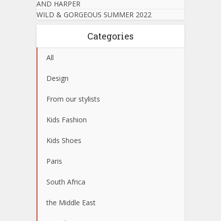
AND HARPER
WILD & GORGEOUS SUMMER 2022
Categories
All
Design
From our stylists
Kids Fashion
Kids Shoes
Paris
South Africa
the Middle East