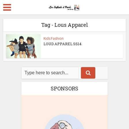
Tag - Lous Apparel
Kids Fashion
LOUD APPAREL SS14
SPONSORS