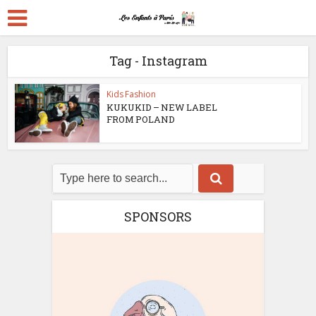
Tag - Instagram
Kids Fashion
KUKUKID – NEW LABEL
FROM POLAND
SPONSORS