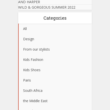
AND HARPER
WILD & GORGEOUS SUMMER 2022
Categories
All
Design
From our stylists
Kids Fashion
Kids Shoes
Paris
South Africa
the Middle East