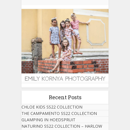
Recent Posts
CHLOE KIDS SS22 COLLECTION
THE CAMPAMENTO SS22 COLLECTION
GLAMPING IN HOEDSPRUIT
NATURINO SS22 COLLECTION – HARLOW