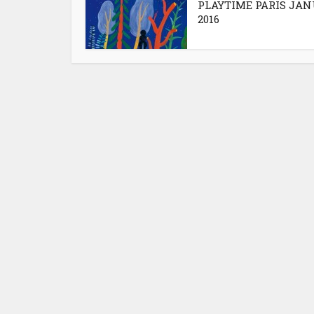
PLAYTIME PARIS JA
2016