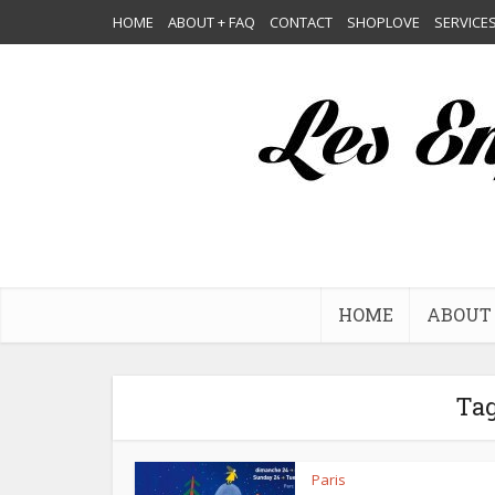
HOME
ABOUT + FAQ
CONTACT
SHOPLOVE
SERVICE
HOME
ABOUT 
Tag
Paris