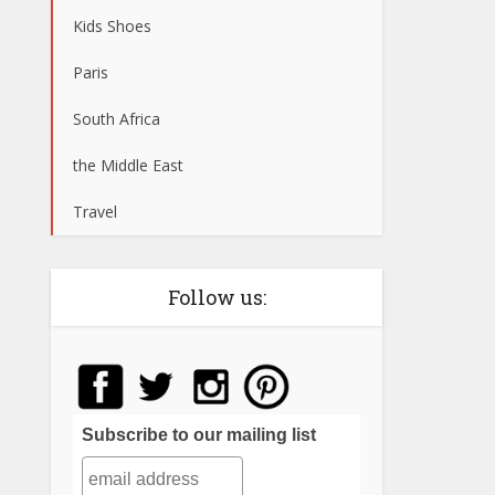
Kids Shoes
Paris
South Africa
the Middle East
Travel
Follow us:
Subscribe to our mailing list