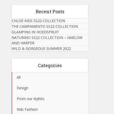
Recent Posts
CHLOE KIDS SS22 COLLECTION
THE CAMPAMENTO SS22 COLLECTION
GLAMPING IN HOEDSPRUIT
NATURINO SS22 COLLECTION – HARLOW
AND HARPER
WILD & GORGEOUS SUMMER 2022
Categories
All
Design
From our stylists
Kids Fashion