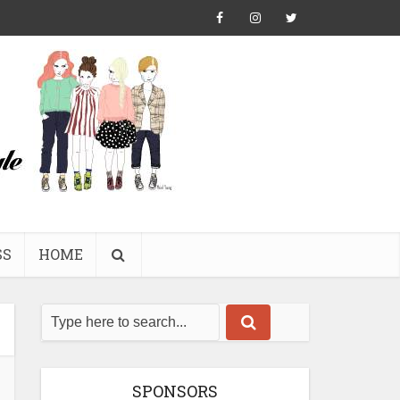
SS
HOME
SPONSORS