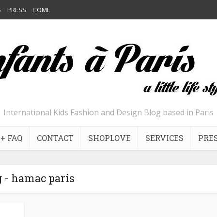
S
PRESS
HOME
International Kids Fashion and Design Blog based in Paris
+ FAQ
CONTACT
SHOPLOVE
SERVICES
PRE
 - hamac paris