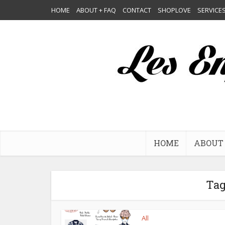
HOME
ABOUT + FAQ
CONTACT
SHOPLOVE
SERVICE
HOME
ABOUT 
Tag
All