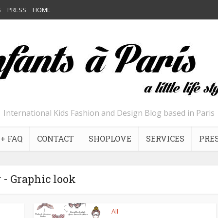
S
PRESS
HOME
International Kids Fashion and Design Blog based in Paris
+ FAQ
CONTACT
SHOPLOVE
SERVICES
PRE
 - Graphic look
All