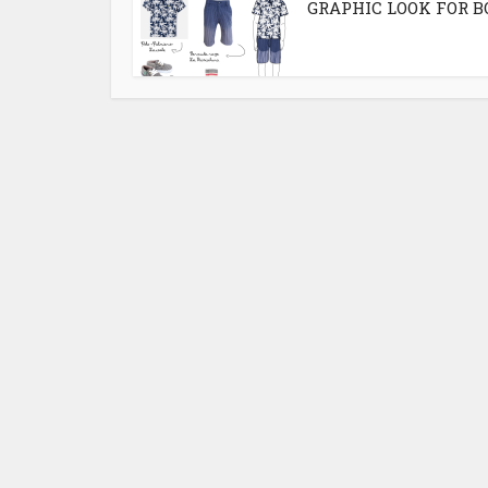
GRAPHIC LOOK FOR B