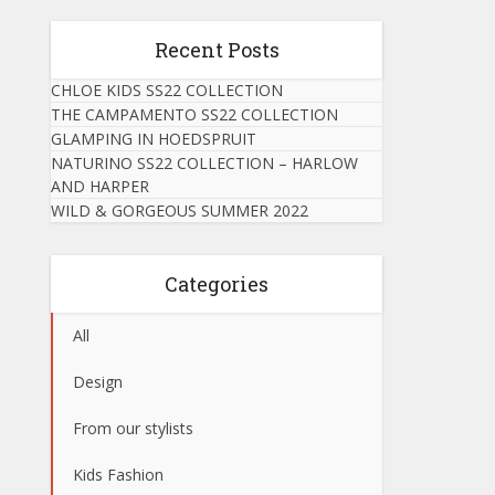
Recent Posts
CHLOE KIDS SS22 COLLECTION
THE CAMPAMENTO SS22 COLLECTION
GLAMPING IN HOEDSPRUIT
NATURINO SS22 COLLECTION – HARLOW
AND HARPER
WILD & GORGEOUS SUMMER 2022
Categories
All
Design
From our stylists
Kids Fashion