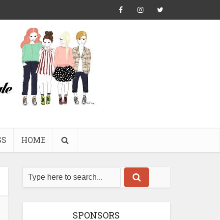
SS
HOME
SPONSORS