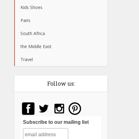
Kids Shoes
Paris
South Africa
the Middle East
Travel
Follow us:
Subscribe to our mailing list