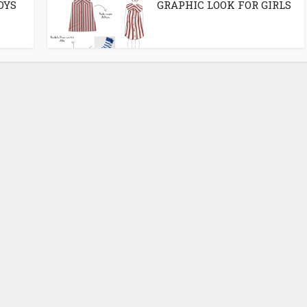
OYS
GRAPHIC LOOK FOR GIRLS